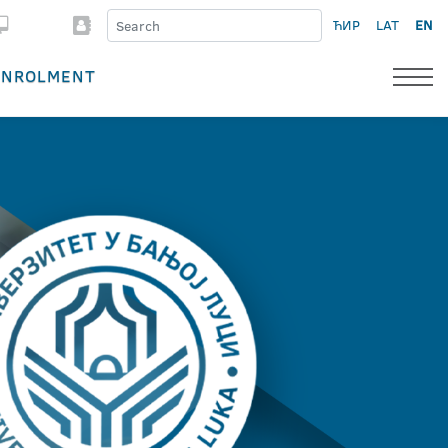
ЋИР
LAT
EN
ENROLMENT