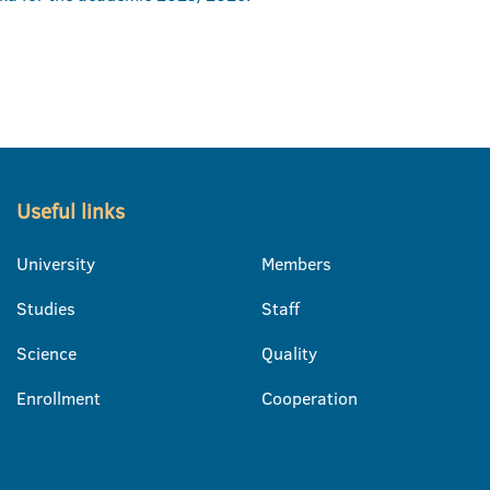
Useful links
University
Members
Studies
Staff
Science
Quality
Enrollment
Cooperation