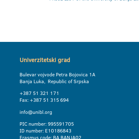
Univerzitetski grad
Bulevar vojvode Petra Bojovica 1A
Banja Luka, Republic of Srpska
+387 51 321 171
Fax: +387 51 315 694
info@unibl.org
PIC number: 995591705
ID number: E10186843
Erasmus code: BA BANJA02