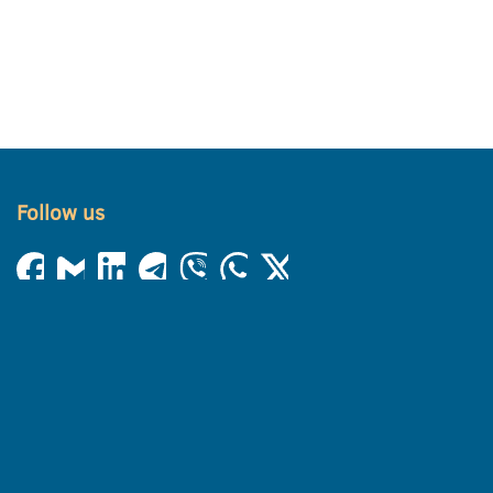
Follow us