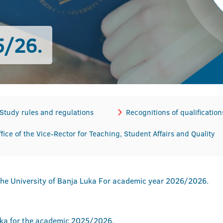
/26.
Study rules and regulations
Recognitions of qualification
ffice of the Vice-Rector for Teaching, Student Affairs and Quality
the University of Banja Luka For academic year 2026/2026.
uka for the academic 2025/2026.