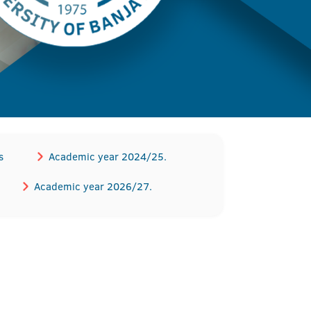
s
Academic year 2024/25.
Academic year 2026/27.