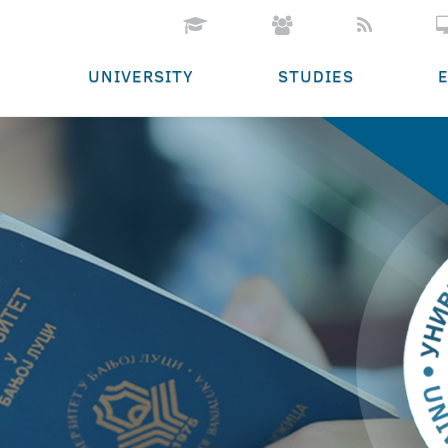
UNIVERSITY
STUDIES