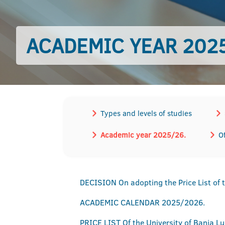
ACADEMIC YEAR 2025
Types and levels of studies
Academic year 2025/26.
O
DECISION On adopting the Price List of 
ACADEMIC CALENDAR 2025/2026.
PRICE LIST Of the University of Banja L