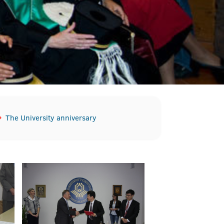
The University anniversary