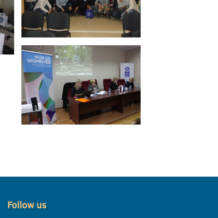
Follow us