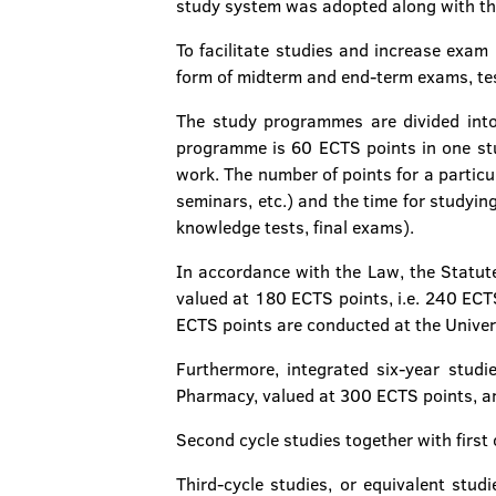
study system was adopted along with th
To facilitate studies and increase exam
form of midterm and end-term exams, tes
The study programmes are divided into
programme is 60 ECTS points in one stud
work. The number of points for a particu
seminars, etc.) and the time for studyi
knowledge tests, final exams).
In accordance with the Law, the Statute
valued at 180 ECTS points, i.e. 240 ECTS
ECTS points are conducted at the Univer
Furthermore, integrated six-year studi
Pharmacy, valued at 300 ECTS points, ar
Second cycle studies together with first
Third-cycle studies, or equivalent stud