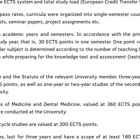
e ECTS system and total study load (European Credit Transfer
 pass rates, curricula were organized into single-semester cour
ts, seminar papers, project assignments etc.
 academic years and semesters. In accordance with the prin
y year, that is, 30 ECTS points in one semester. One point c
lar subject is determined according to the number of teaching ho
ng while preparing for the knowledge test and assessment (tes
 and the Statute of the relevant University member, three-year 
 points, as well as one-year or two-year studies of the second
sity.
es of Medicine and Dental Medicine, valued at 360 ECTS poin
e conducted at the University.
 cycle studies are valued at 300 ECTS points.
ies, last for three years and have a scope of at least 180 E