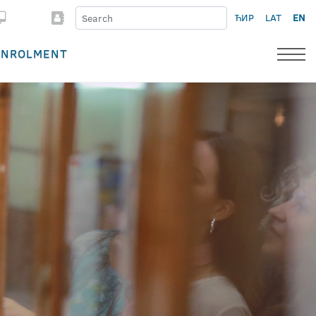
ЋИР
LAT
EN
ENROLMENT