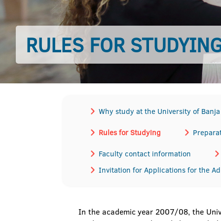
RULES FOR STUDYIN
Why study at the University of Banj
Rules for Studying
Preparat
Faculty contact information
Invitation for Applications for the A
In the academic year 2007/08, the Univ