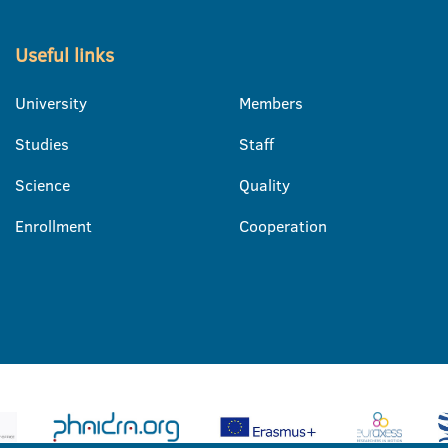
Useful links
University
Members
Studies
Staff
Science
Quality
Enrollment
Cooperation