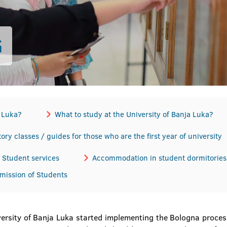
G
a Luka?
What to study at the University of Banja Luka?
ory classes / guides for those who are the first year of university
Student services
Accommodation in student dormitories
dmission of Students
ersity of Banja Luka started implementing the Bologna process