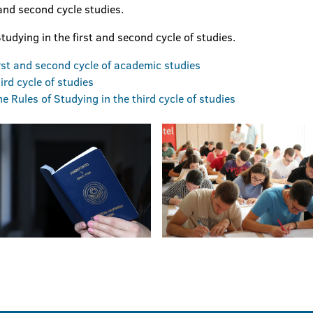
 and second cycle studies.
tudying in the first and second cycle of studies.
irst and second cycle of academic studies
ird cycle of studies
 Rules of Studying in the third cycle of studies