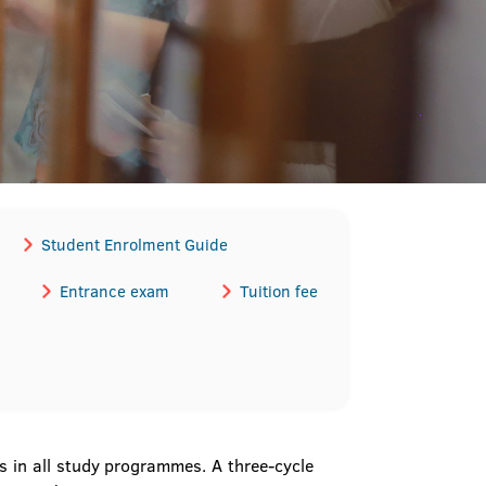
Student Enrolment Guide
Entrance exam
Tuition fee
 in all study programmes. A three-cycle