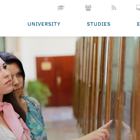
UNIVERSITY
STUDIES