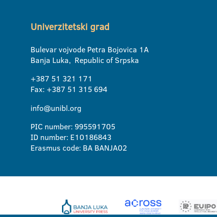
Univerzitetski grad
Bulevar vojvode Petra Bojovica 1A
Banja Luka, Republic of Srpska
+387 51 321 171
Fax: +387 51 315 694
info@unibl.org
PIC number: 995591705
ID number: E10186843
Erasmus code: BA BANJA02