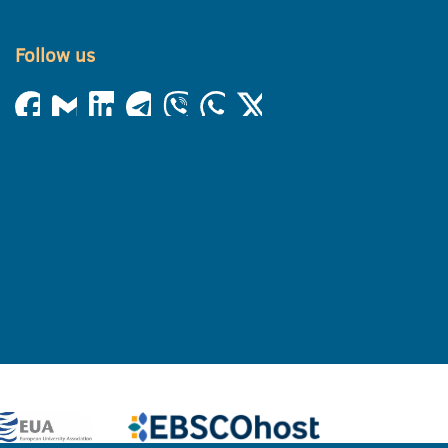
Follow us