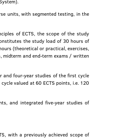
 System).
se units, with segmented testing, in the
ciples of ECTS, the scope of the study
onstitutes the study load of 30 hours of
urs (theoretical or practical, exercises,
ts, midterm and end-term exams / written
and four-year studies of the first cycle
 cycle valued at 60 ECTS points, i.e. 120
ts, and integrated five-year studies of
CTS, with a previously achieved scope of