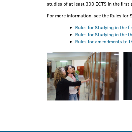
studies of at least 300 ECTS in the first
For more information, see the Rules for S
Rules for Studying in the f
Rules for Studying in the th
Rules for amendments to the