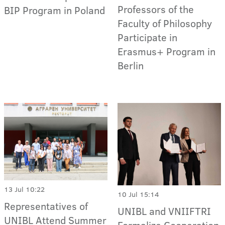
Professors of the
BIP Program in Poland
Faculty of Philosophy
Participate in
Erasmus+ Program in
Berlin
13 Jul 10:22
10 Jul 15:14
Representatives of
UNIBL and VNIIFTRI
UNIBL Attend Summer