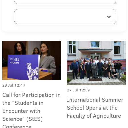
28 Jul 12:47
27 Jul 12:59
Call for Participation in
International Summer
the "Students in
School Opens at the
Encounter with
Faculty of Agriculture
Science" (StES)
Conference