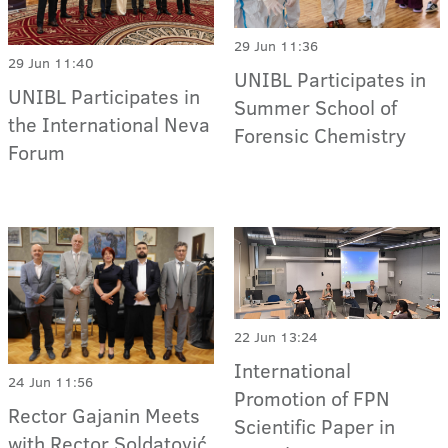
29 Jun 11:36
29 Jun 11:40
UNIBL Participates in
UNIBL Participates in
Summer School of
the International Neva
Forensic Chemistry
Forum
22 Jun 13:24
International
24 Jun 11:56
Promotion of FPN
Rector Gajanin Meets
Scientific Paper in
with Rector Soldatović