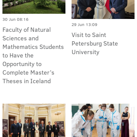
30 Jun 08:16
29 Jun 13:09
Faculty of Natural
Visit to Saint
Sciences and
Petersburg State
Mathematics Students
University
to Have the
Opportunity to
Complete Master’s
Theses in Iceland