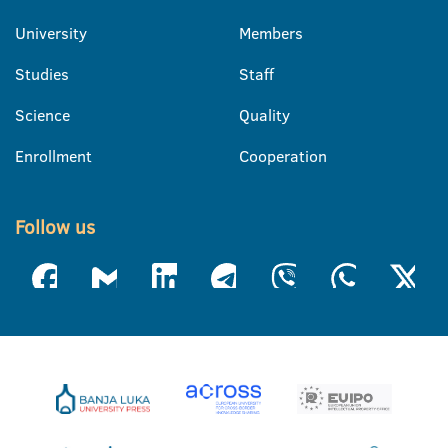
University
Members
Studies
Staff
Science
Quality
Enrollment
Cooperation
Follow us