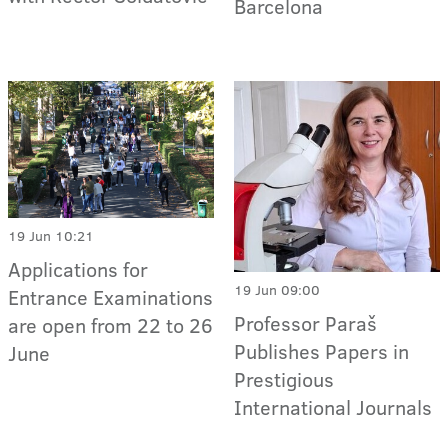
Barcelona
19 Jun 10:21
Applications for
19 Jun 09:00
Entrance Examinations
Professor Paraš
are open from 22 to 26
Publishes Papers in
June
Prestigious
International Journals