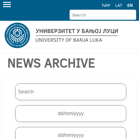
ЋИР
LAT
EN
NEWS ARCHIVE