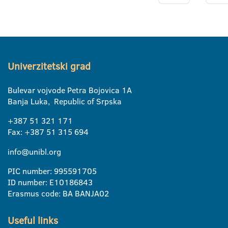
Univerzitetski grad
Bulevar vojvode Petra Bojovica 1A
Banja Luka, Republic of Srpska
+387 51 321 171
Fax: +387 51 315 694
info@unibl.org
PIC number: 995591705
ID number: E10186843
Erasmus code: BA BANJA02
Useful links