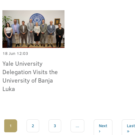
18 Jun 12:03
Yale University
Delegation Visits the
University of Banja
Luka
1
2
3
...
Next
Last
›
»