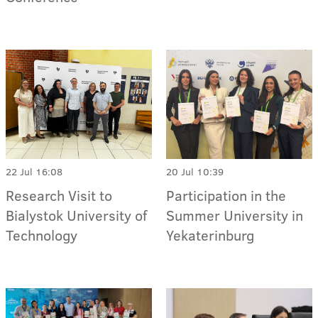
22 Jul 16:08
20 Jul 10:39
Research Visit to
Participation in the
Bialystok University of
Summer University in
Technology
Yekaterinburg