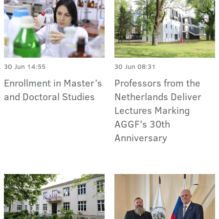
30 Jun 14:55
30 Jun 08:31
Enrollment in Master’s
Professors from the
and Doctoral Studies
Netherlands Deliver
Lectures Marking
AGGF's 30th
Anniversary