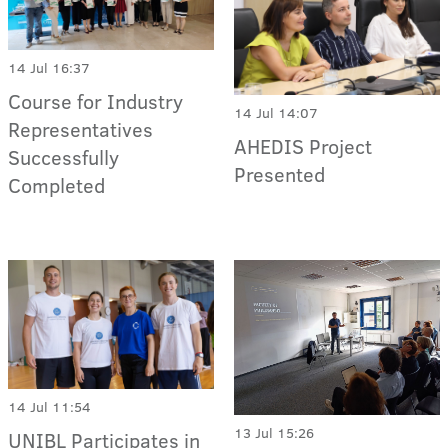
14 Jul 16:37
Course for Industry
14 Jul 14:07
Representatives
AHEDIS Project
Successfully
Presented
Completed
14 Jul 11:54
13 Jul 15:26
UNIBL Participates in