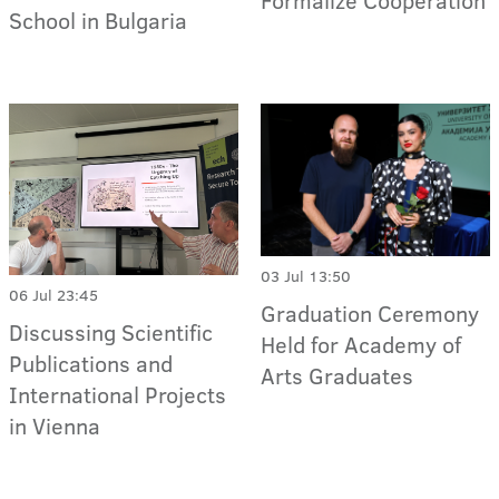
Formalize Cooperation
School in Bulgaria
03 Jul 13:50
06 Jul 23:45
Graduation Ceremony
Discussing Scientific
Held for Academy of
Publications and
Arts Graduates
International Projects
in Vienna