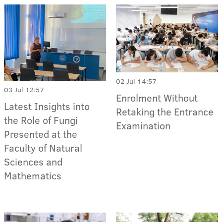
02 Jul 14:57
03 Jul 12:57
Enrolment Without
Latest Insights into
Retaking the Entrance
the Role of Fungi
Examination
Presented at the
Faculty of Natural
Sciences and
Mathematics