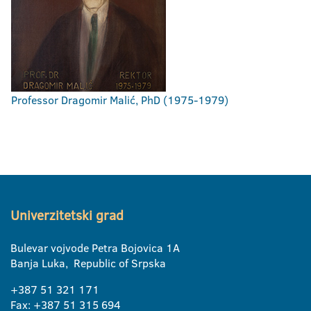
Professor Dragomir Malić, PhD (1975-1979)
Univerzitetski grad
Bulevar vojvode Petra Bojovica 1A
Banja Luka, Republic of Srpska
+387 51 321 171
Fax: +387 51 315 694