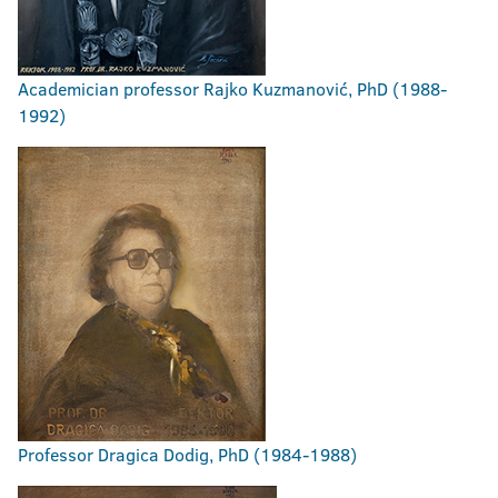
Academician professor Rajko Kuzmanović, PhD (1988-
1992)
Professor Dragica Dodig, PhD (1984-1988)