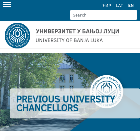
ЋИР
LAT
EN
PREVIOUS UNIVERSITY
CHANCELLORS