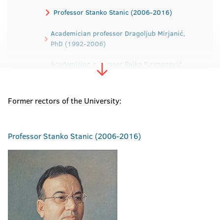
Professor Stanko Stanic (2006-2016)
Academician professor Dragoljub Mirjanić,
PhD (1992-2006)
Academician professor Rajko Kuzmanović,
PhD (1988-1992)
Professor Dragica Dodig, PhD (1984-1988)
Former rectors of the University:
Professor Ibrahim Tabaković, PhD (1979-
1984)
Professor
Stanko Stanic (2006-2016)
Professor Dragomir Malić, PhD (1975-1979)