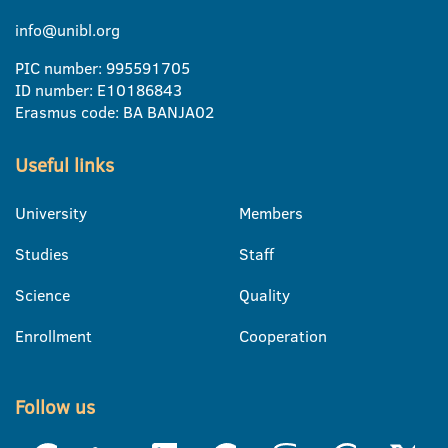
info@unibl.org
PIC number: 995591705
ID number: E10186843
Erasmus code: BA BANJA02
Useful links
University
Members
Studies
Staff
Science
Quality
Enrollment
Cooperation
Follow us