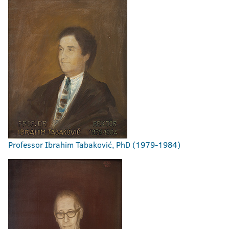
Professor Ibrahim Tabaković, PhD (1979-1984)