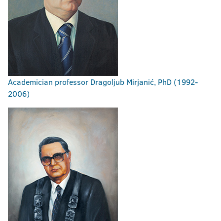
Academician professor Dragoljub Mirjanić, PhD (1992-
2006)