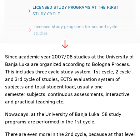
LICENSED STUDY PROGRAMS AT THE FIRST
STUDY CYCLE
Licensed study programs for second cycle
studies
Licensed study programs for third -cycle
studies
Since academic year 2007/08 studies at the University of
Banja Luka are organized according to Bologna Process.
This includes three cycle study system: 1st cycle, 2 cycle
and 3rd cycle of studies, ECTS evaluation system of
subjects and total student load, usually one
semester subjects, continuous assessments, interactive
and practical teaching etc.
Nowadays, at the University of Banja Luka, 58 study
programs are performed in the 1st cycle.
There are even more in the 2nd cycle, because at that level