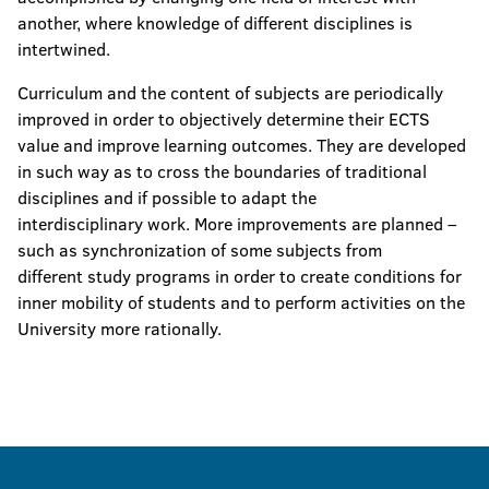
another, where knowledge of different disciplines is
intertwined.
Curriculum and the content of subjects are periodically
improved in order to objectively determine their ECTS
value and improve learning outcomes. They are developed
in such way as to cross the boundaries of traditional
disciplines and if possible to adapt the
interdisciplinary work. More improvements are planned –
such as synchronization of some subjects from
different study programs in order to create conditions for
inner mobility of students and to perform activities on the
University more rationally.