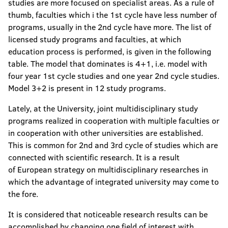
studies are more focused on specialist areas. As a rule of
thumb, faculties which i the 1st cycle have less number of
programs, usually in the 2nd cycle have more. The list of
licensed study programs and faculties, at which
education process is performed, is given in the following
table. The model that dominates is 4+1, i.e. model with
four year 1st cycle studies and one year 2nd cycle studies.
Model 3+2 is present in 12 study programs.
Lately, at the University, joint multidisciplinary study
programs realized in cooperation with multiple faculties or
in cooperation with other universities are established.
This is common for 2nd and 3rd cycle of studies which are
connected with scientific research. It is a result
of European strategy on multidisciplinary researches in
which the advantage of integrated university may come to
the fore.
It is considered that noticeable research results can be
accomplished by changing one field of interest with