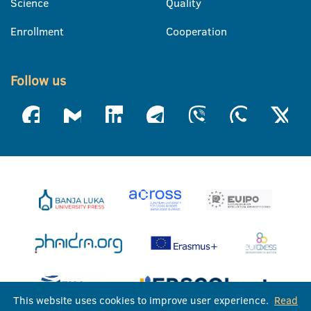
Science
Quality
Enrollment
Cooperation
Follow us
This website uses cookies to improve user experience.
Read