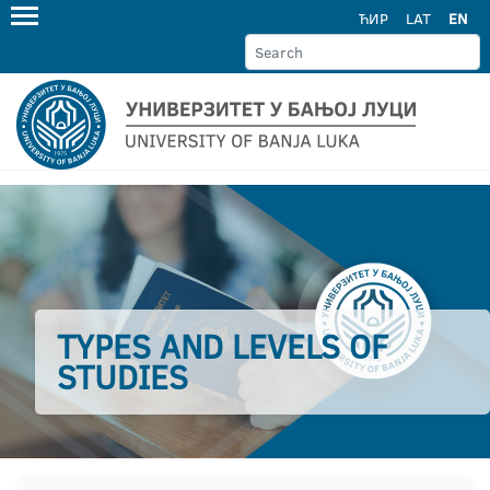
ЋИР
LAT
EN
TYPES AND LEVELS OF
STUDIES