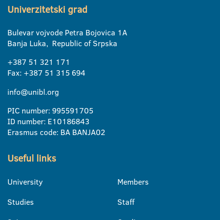
Univerzitetski grad
Bulevar vojvode Petra Bojovica 1A
Banja Luka, Republic of Srpska
+387 51 321 171
Fax: +387 51 315 694
info@unibl.org
PIC number: 995591705
ID number: E10186843
Erasmus code: BA BANJA02
Useful links
University
Members
Studies
Staff