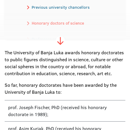
Previous university chancellors
Honorary doctors of science
Professors emeriti
The University of Banja Luka awards honorary doctorates
Academicians
to public figures distinguished in science, culture or other
social spheres in the country or abroad, for notable
contribution in education, science, research, art etc.
So far, honorary doctorates have been awarded by the
University of Banja Luka to:
prof. Joseph Fischer, PhD (received his honorary
doctorate in 1989);
prof. Asim Kurjak, PhD (received his honorary