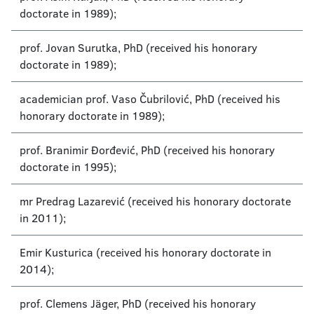
doctorate in 1989);
prof. Jovan Surutka, PhD (received his honorary
doctorate in 1989);
academician prof. Vaso Čubrilović, PhD (received his
honorary doctorate in 1989);
prof. Branimir Đorđević, PhD (received his honorary
doctorate in 1995);
mr Predrag Lazarević (received his honorary doctorate
in 2011);
Emir Kusturica (received his honorary doctorate in
2014);
prof. Clemens Jäger, PhD (received his honorary