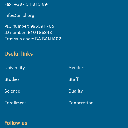
Fax: +387 51 315 694
info@unibl.org
PIC number: 995591705
ID number: E10186843
Erasmus code: BA BANJA02
Useful links
University
Members
Studies
Staff
Science
Quality
Enrollment
Cooperation
Follow us