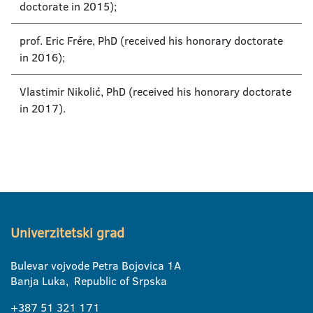
doctorate in 2015);
prof. Eric Frére, PhD (received his honorary doctorate
in 2016);
Vlastimir Nikolić, PhD (received his honorary doctorate
in 2017).
Univerzitetski grad
Bulevar vojvode Petra Bojovica 1A
Banja Luka, Republic of Srpska
+387 51 321 171