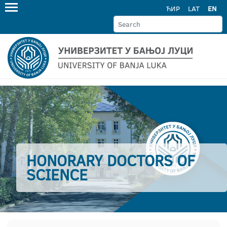
ЋИР
LAT
EN
HONORARY DOCTORS OF
SCIENCE