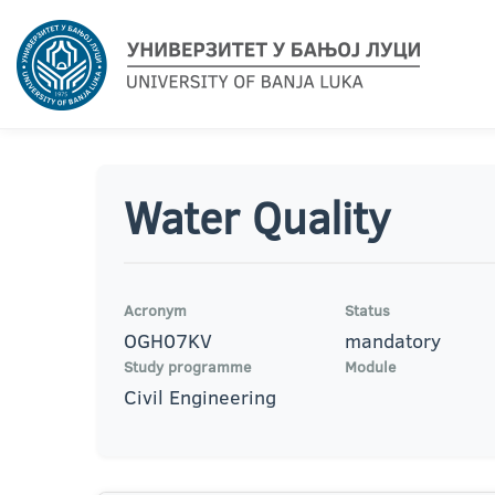
Water Quality
Acronym
Status
OGH07KV
mandatory
Study programme
Module
Civil Engineering