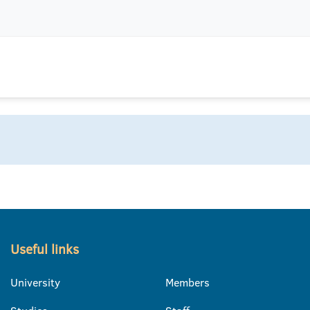
Useful links
University
Members