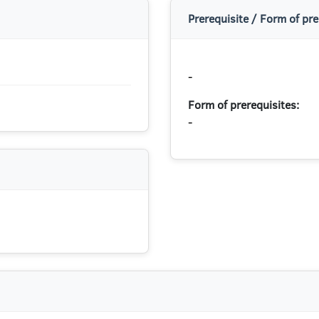
Prerequisite / Form of pre
-
Form of prerequisites:
-