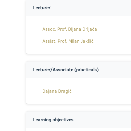
Lecturer
Assoc. Prof. Dijana Drljača
Assist. Prof. Milan Jakšić
Lecturer/Associate (practicals)
Dajana Dragić
Learning objectives