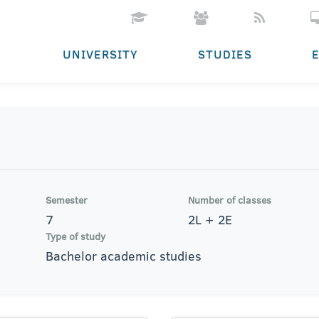
UNIVERSITY
STUDIES
Semester
Number of classes
7
2L + 2E
Type of study
Bachelor academic studies