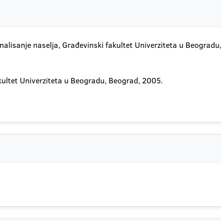
nalisanje naselja, Građevinski fakultet Univerziteta u Beogradu
akultet Univerziteta u Beogradu, Beograd, 2005.