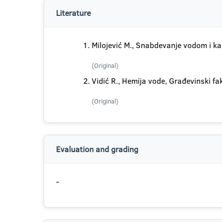
Literature
Milojević M., Snabdevanje vodom i ka
(Original)
Vidić R., Hemija vode, Građevinski f
(Original)
Evaluation and grading
-