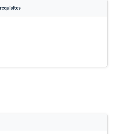
requisites