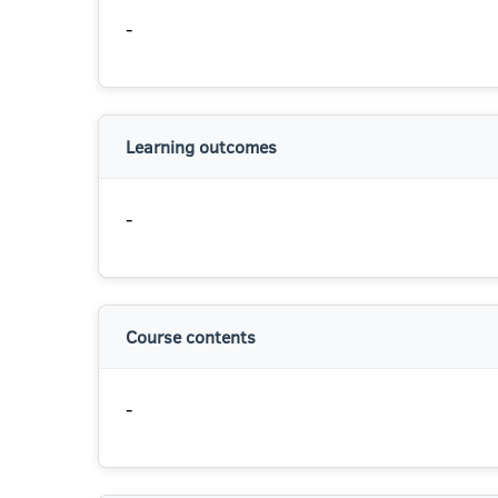
-
Learning outcomes
-
Course contents
-