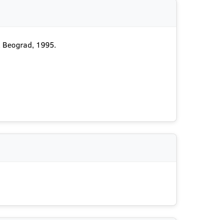
, Beograd, 1995.