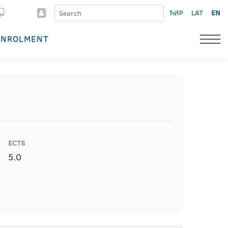
ЋИР
LAT
EN
ENROLMENT
ECTS
5.0