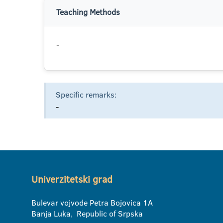
Teaching Methods
-
Specific remarks:
-
Univerzitetski grad
Bulevar vojvode Petra Bojovica 1A
Banja Luka, Republic of Srpska