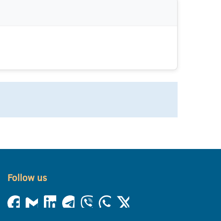
Follow us