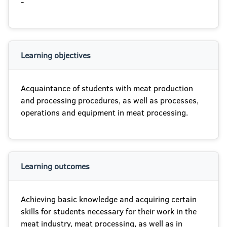
-
Learning objectives
Acquaintance of students with meat production
and processing procedures, as well as processes,
operations and equipment in meat processing.
Learning outcomes
Achieving basic knowledge and acquiring certain
skills for students necessary for their work in the
meat industry, meat processing, as well as in