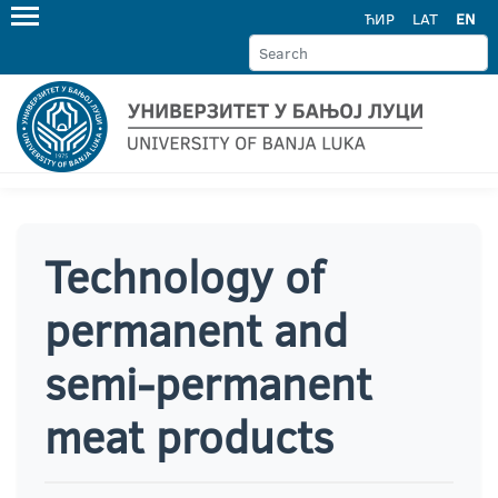
ЋИР
LAT
EN
Technology of
permanent and
semi-permanent
meat products