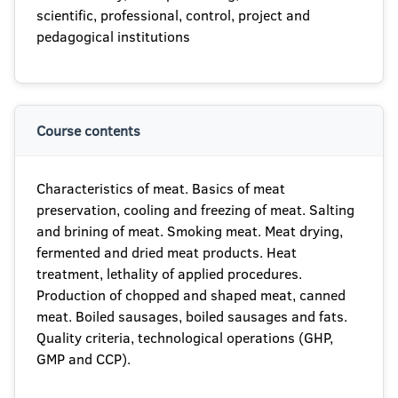
scientific, professional, control, project and
pedagogical institutions
Course contents
Characteristics of meat. Basics of meat
preservation, cooling and freezing of meat. Salting
and brining of meat. Smoking meat. Meat drying,
fermented and dried meat products. Heat
treatment, lethality of applied procedures.
Production of chopped and shaped meat, canned
meat. Boiled sausages, boiled sausages and fats.
Quality criteria, technological operations (GHP,
GMP and CCP).