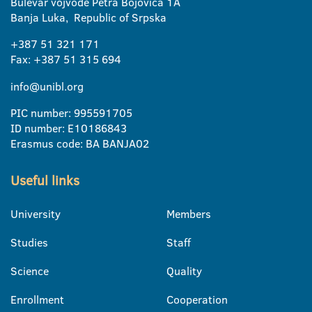
Bulevar vojvode Petra Bojovica 1A
Banja Luka, Republic of Srpska
+387 51 321 171
Fax: +387 51 315 694
info@unibl.org
PIC number: 995591705
ID number: E10186843
Erasmus code: BA BANJA02
Useful links
University
Members
Studies
Staff
Science
Quality
Enrollment
Cooperation