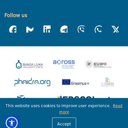
Follow us
This website uses cookies to improve user experience.
Read
more
University of Banja Luka © 2026
Accept
All rights reserved