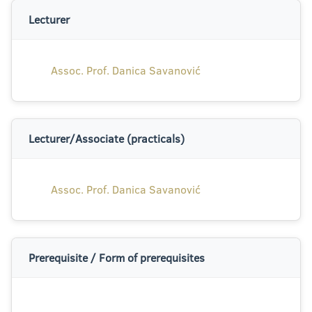
Lecturer
Assoc. Prof. Danica Savanović
Lecturer/Associate (practicals)
Assoc. Prof. Danica Savanović
Prerequisite / Form of prerequisites