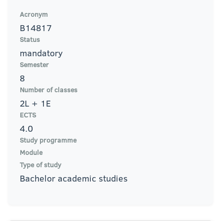
Acronym
B14817
Status
mandatory
Semester
8
Number of classes
2L + 1E
ECTS
4.0
Study programme
Module
Type of study
Bachelor academic studies