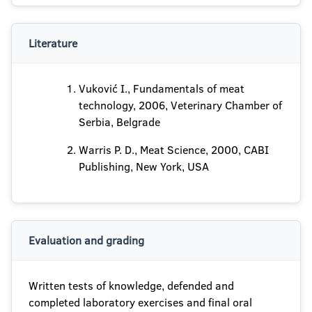
Literature
Vuković I., Fundamentals of meat
technology, 2006, Veterinary Chamber of
Serbia, Belgrade
Warris P. D., Meat Science, 2000, CABI
Publishing, New York, USA
Evaluation and grading
Written tests of knowledge, defended and
completed laboratory exercises and final oral