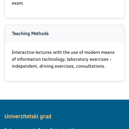
exam.
Teaching Methods
Interactive lectures with the use of modern means
of information technology, laboratory exercises -
independent, driving exercises, consultations.
Univerzitetski grad