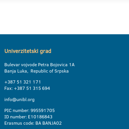
Univerzitetski grad
Bulevar vojvode Petra Bojovica 1A
Banja Luka, Republic of Srpska
+387 51 321 171
Fax: +387 51 315 694
info@unibl.org
PIC number: 995591705
ID number: E10186843
Erasmus code: BA BANJA02