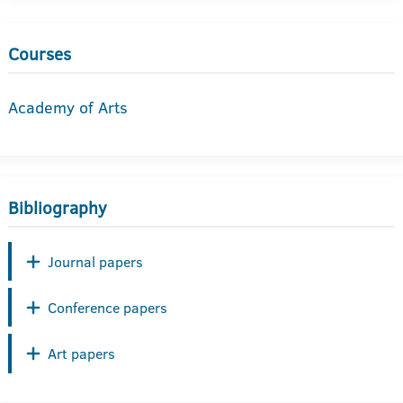
Courses
Academy of Arts
Bibliography
Journal papers
Conference papers
Art papers