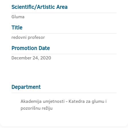
Scientific/Artistic Area
Gluma
Title
redovni profesor
Promotion Date
December 24, 2020
Department
Akademija umjetnosti - Katedra za glumu i
pozorišnu režiju