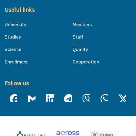
Useful links
University
Members
Studies
Staff
Science
Quality
Enrollment
Cooperation
Follow us