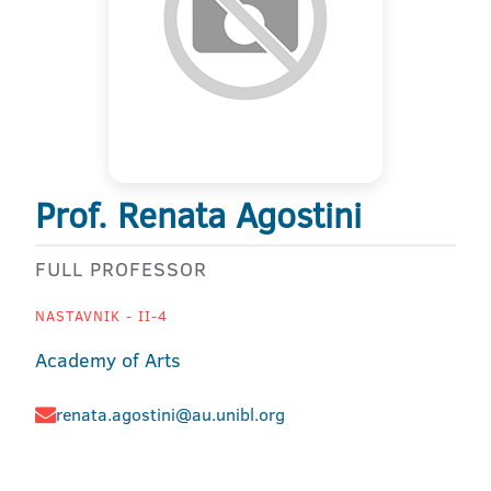
Prof. Renata Agostini
FULL PROFESSOR
NASTAVNIK - II-4
Academy of Arts
renata.agostini@au.unibl.org