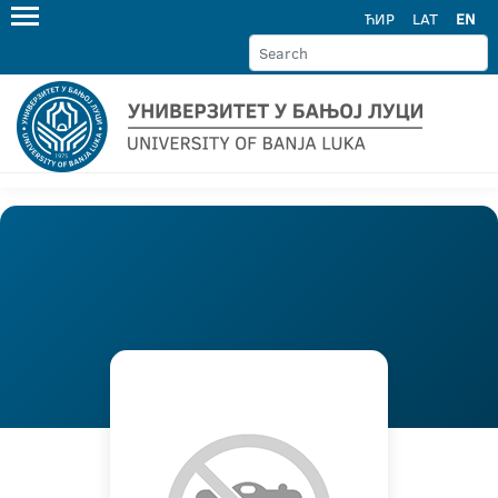
ЋИР
LAT
EN