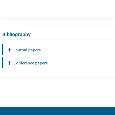
Bibliography
Journal papers
Conference papers