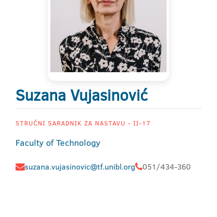
Suzana Vujasinović
STRUČNI SARADNIK ZA NASTAVU - II-17
Faculty of Technology
suzana.vujasinovic@tf.unibl.org
051/434-360