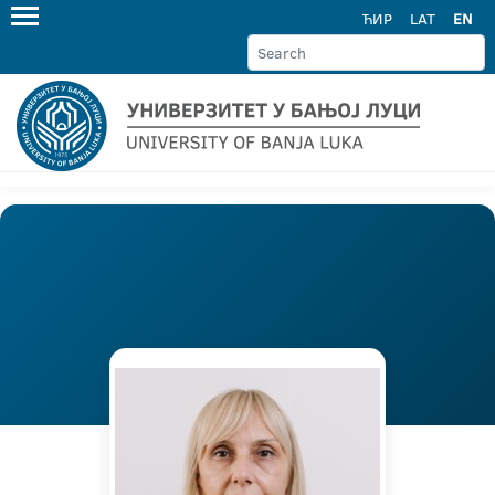
ЋИР
LAT
EN