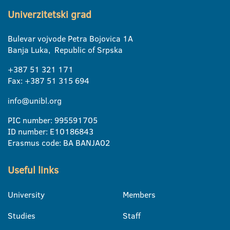
Univerzitetski grad
Bulevar vojvode Petra Bojovica 1A
Banja Luka, Republic of Srpska
+387 51 321 171
Fax: +387 51 315 694
info@unibl.org
PIC number: 995591705
ID number: E10186843
Erasmus code: BA BANJA02
Useful links
University
Members
Studies
Staff