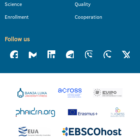
Science
Quality
Enrollment
Cooperation
Follow us