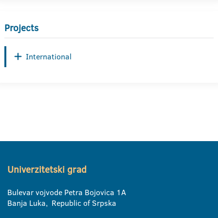
Projects
International
Univerzitetski grad
Bulevar vojvode Petra Bojovica 1A
Banja Luka, Republic of Srpska