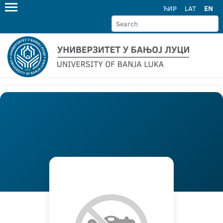
ЋИР
LAT
EN