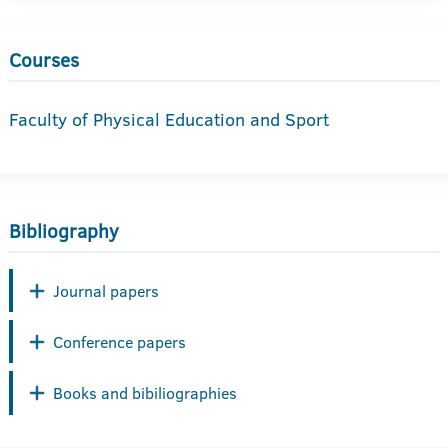
Courses
Faculty of Physical Education and Sport
Bibliography
Journal papers
Conference papers
Books and bibiliographies