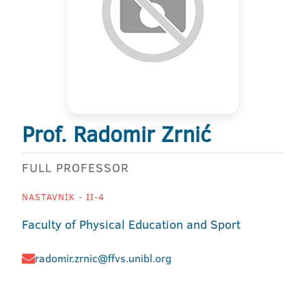
Prof. Radomir Zrnić
FULL PROFESSOR
NASTAVNIK - II-4
Faculty of Physical Education and Sport
radomir.zrnic@ffvs.unibl.org