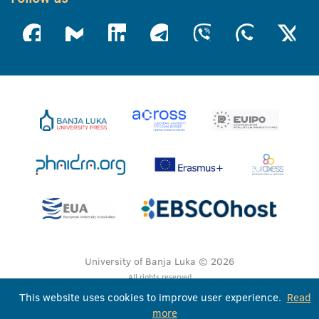
University of Banja Luka © 2026
All rights reserved
This website uses cookies to improve user experience.
Read
more