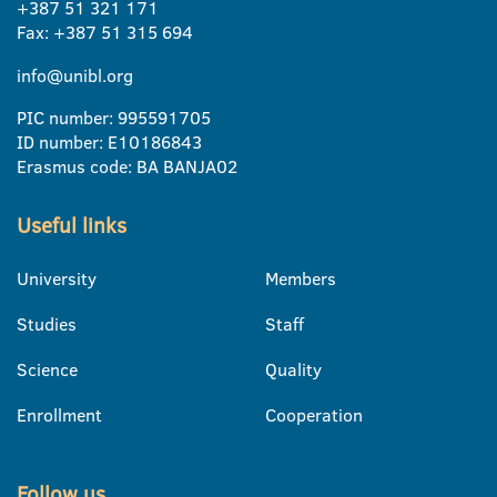
+387 51 321 171
Fax: +387 51 315 694
info@unibl.org
PIC number: 995591705
ID number: E10186843
Erasmus code: BA BANJA02
Useful links
University
Members
Studies
Staff
Science
Quality
Enrollment
Cooperation
Follow us