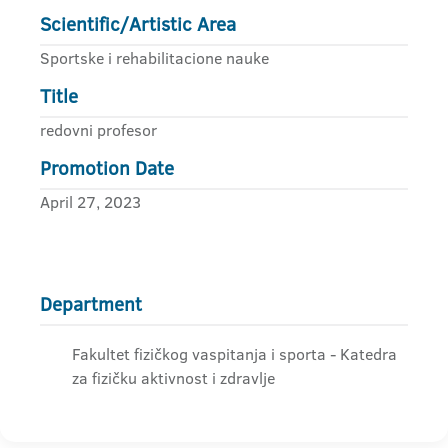
Scientific/Artistic Area
Sportske i rehabilitacione nauke
Title
redovni profesor
Promotion Date
April 27, 2023
Department
Fakultet fizičkog vaspitanja i sporta - Katedra
za fizičku aktivnost i zdravlje