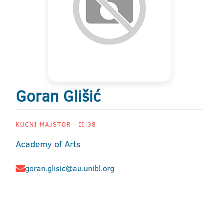
Goran Glišić
KUĆNI MAJSTOR - II-38
Academy of Arts
goran.glisic@au.unibl.org