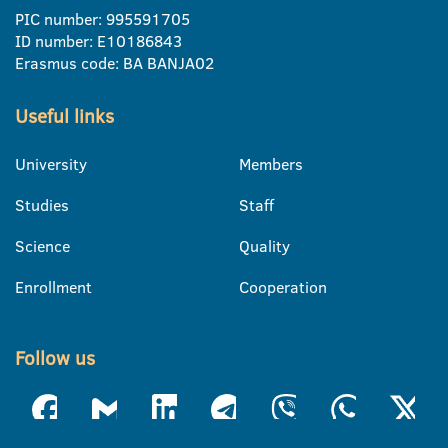
PIC number: 995591705
ID number: E10186843
Erasmus code: BA BANJA02
Useful links
University
Members
Studies
Staff
Science
Quality
Enrollment
Cooperation
Follow us