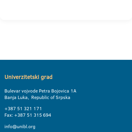
Univerzitetski grad
Bulevar vojvode Petra Bojovica 1A
Banja Luka, Republic of Srpska
+387 51 321 171
Fax: +387 51 315 694
info@unibl.org