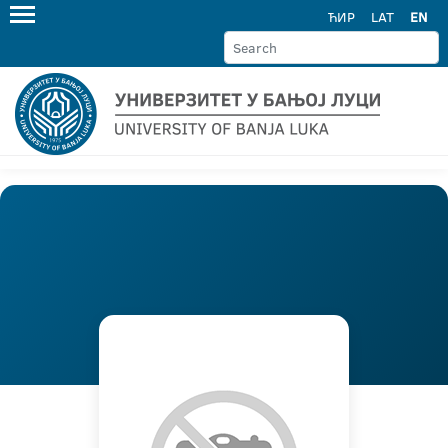
ЋИР
LAT
EN