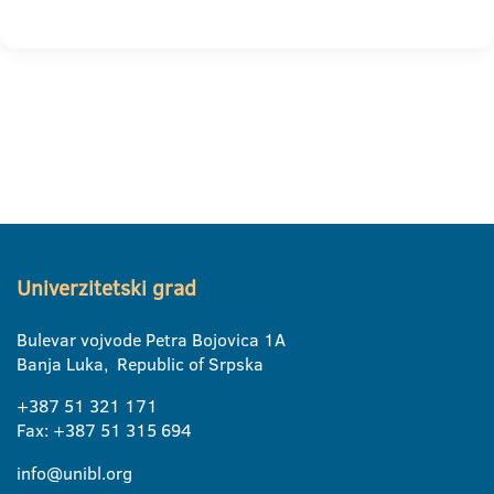
Univerzitetski grad
Bulevar vojvode Petra Bojovica 1A
Banja Luka, Republic of Srpska
+387 51 321 171
Fax: +387 51 315 694
info@unibl.org