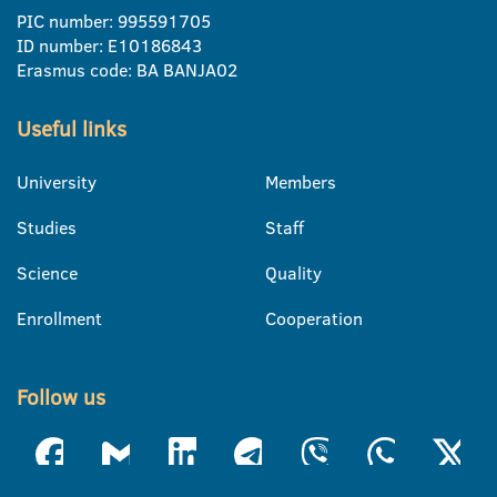
PIC number: 995591705
ID number: E10186843
Erasmus code: BA BANJA02
Useful links
University
Members
Studies
Staff
Science
Quality
Enrollment
Cooperation
Follow us