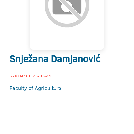
Snježana Damjanović
SPREMAČICA - II-41
Faculty of Agriculture