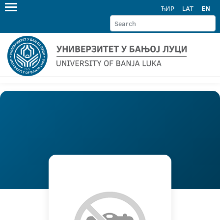
ЋИР
LAT
EN