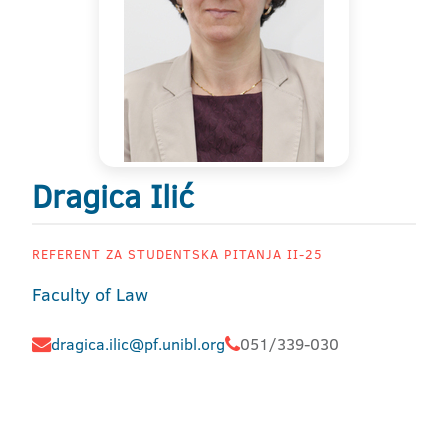
Dragica Ilić
REFERENT ZA STUDENTSKA PITANJA II-25
Faculty of Law
dragica.ilic@pf.unibl.org
051/339-030