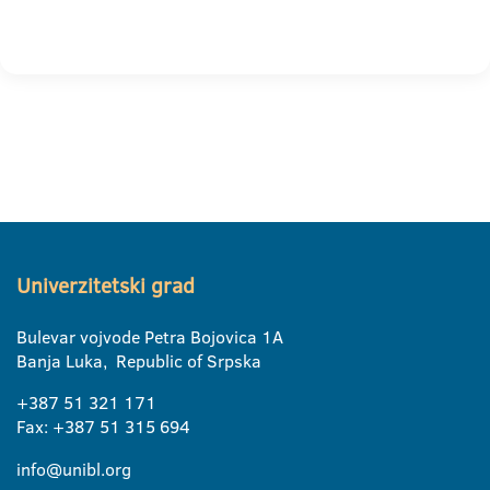
Univerzitetski grad
Bulevar vojvode Petra Bojovica 1A
Banja Luka, Republic of Srpska
+387 51 321 171
Fax: +387 51 315 694
info@unibl.org