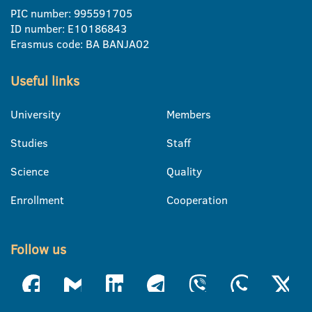
PIC number: 995591705
ID number: E10186843
Erasmus code: BA BANJA02
Useful links
University
Members
Studies
Staff
Science
Quality
Enrollment
Cooperation
Follow us