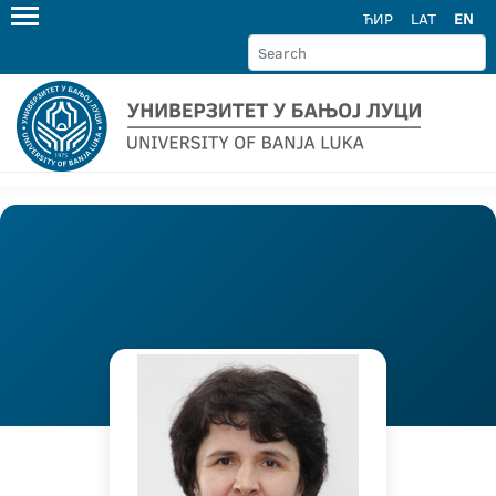
ЋИР
LAT
EN