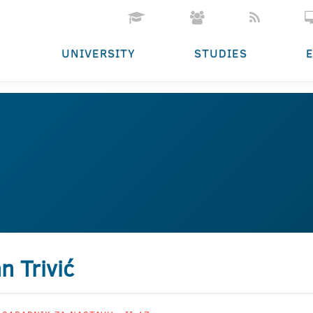
UNIVERSITY
STUDIES
n Trivić