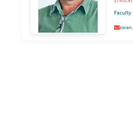
STRUČNI 
Faculty
zoran.