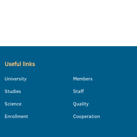
Useful links
University
Members
Studies
Staff
Science
Quality
Enrollment
Cooperation