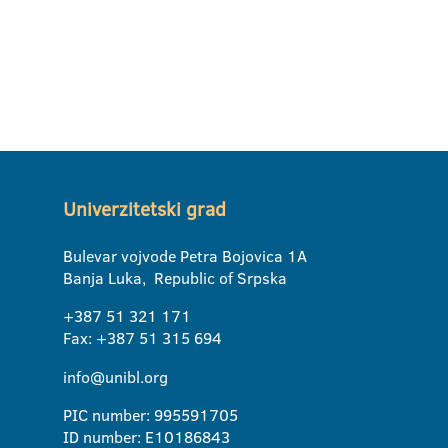
Univerzitetski grad
Bulevar vojvode Petra Bojovica 1A
Banja Luka, Republic of Srpska
+387 51 321 171
Fax: +387 51 315 694
info@unibl.org
PIC number: 995591705
ID number: E10186843