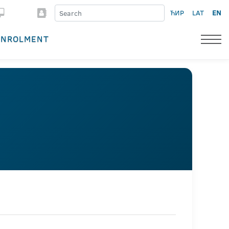
ЋИР
LAT
EN
ENROLMENT