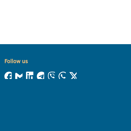
Follow us