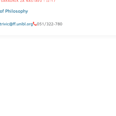
SARADNIK ZA NASTAVU - II-17
 of Philosophy
trivic@ff.unibl.org
051/322-780