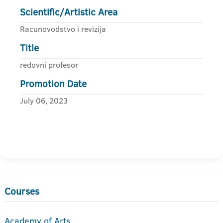
Scientific/Artistic Area
Racunovodstvo i revizija
Title
redovni profesor
Promotion Date
July 06, 2023
Courses
Academy of Arts