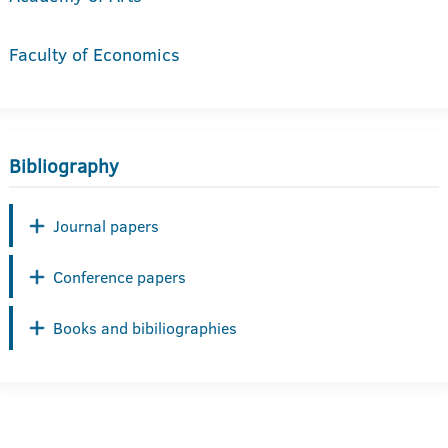
Faculty of Economics
Bibliography
Journal papers
Conference papers
Books and bibiliographies