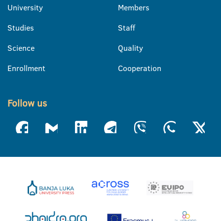
University
Members
Studies
Staff
Science
Quality
Enrollment
Cooperation
Follow us