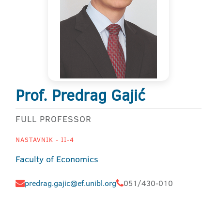
Prof. Predrag Gajić
FULL PROFESSOR
NASTAVNIK - II-4
Faculty of Economics
predrag.gajic@ef.unibl.org
051/430-010