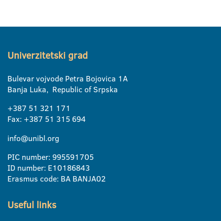
Univerzitetski grad
Bulevar vojvode Petra Bojovica 1A
Banja Luka, Republic of Srpska
+387 51 321 171
Fax: +387 51 315 694
info@unibl.org
PIC number: 995591705
ID number: E10186843
Erasmus code: BA BANJA02
Useful links