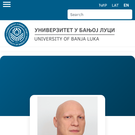
ЋИР
LAT
EN