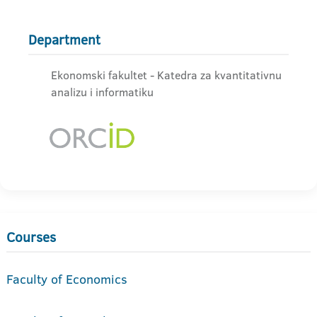
Department
Ekonomski fakultet - Katedra za kvantitativnu
analizu i informatiku
Courses
Faculty of Economics