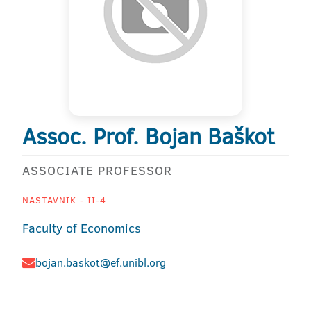
Assoc. Prof. Bojan Baškot
ASSOCIATE PROFESSOR
NASTAVNIK - II-4
Faculty of Economics
bojan.baskot@ef.unibl.org