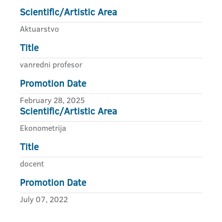
Scientific/Artistic Area
Aktuarstvo
Title
vanredni profesor
Promotion Date
February 28, 2025
Scientific/Artistic Area
Ekonometrija
Title
docent
Promotion Date
July 07, 2022