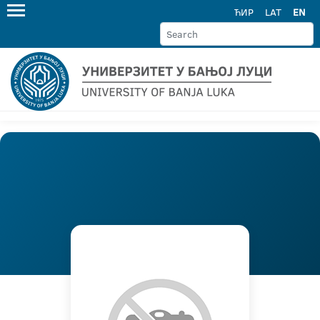
ЋИР
LAT
EN