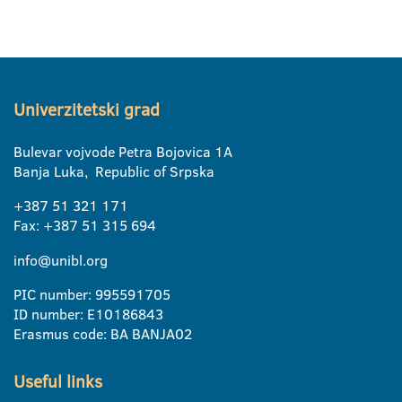
Univerzitetski grad
Bulevar vojvode Petra Bojovica 1A
Banja Luka, Republic of Srpska
+387 51 321 171
Fax: +387 51 315 694
info@unibl.org
PIC number: 995591705
ID number: E10186843
Erasmus code: BA BANJA02
Useful links