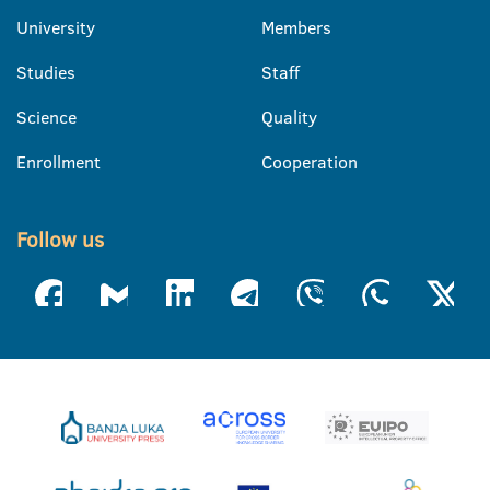
University
Members
Studies
Staff
Science
Quality
Enrollment
Cooperation
Follow us