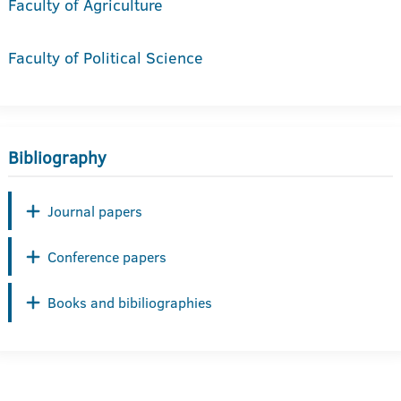
Faculty of Agriculture
Faculty of Political Science
Bibliography
Journal papers
Conference papers
Books and bibiliographies