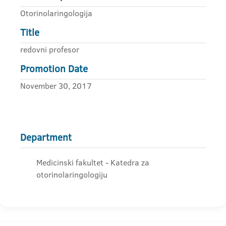
Otorinolaringologija
Title
redovni profesor
Promotion Date
November 30, 2017
Department
Medicinski fakultet - Katedra za
otorinolaringologiju