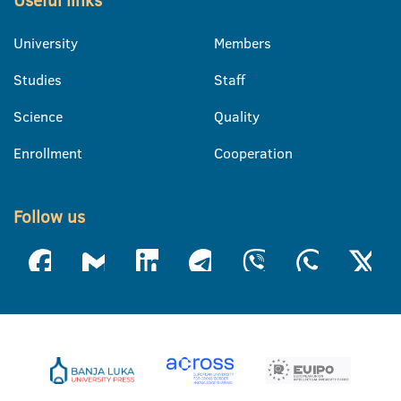
Useful links
University
Members
Studies
Staff
Science
Quality
Enrollment
Cooperation
Follow us