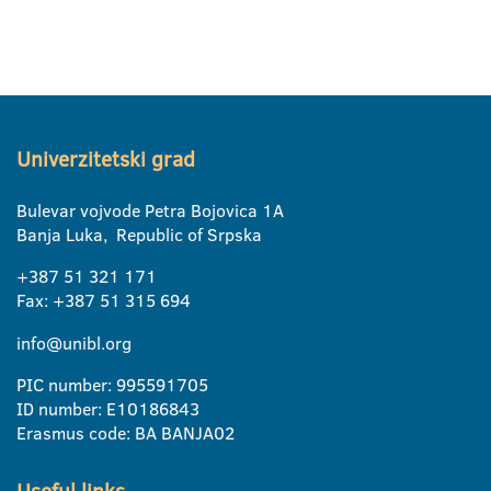
Univerzitetski grad
Bulevar vojvode Petra Bojovica 1A
Banja Luka, Republic of Srpska
+387 51 321 171
Fax: +387 51 315 694
info@unibl.org
PIC number: 995591705
ID number: E10186843
Erasmus code: BA BANJA02