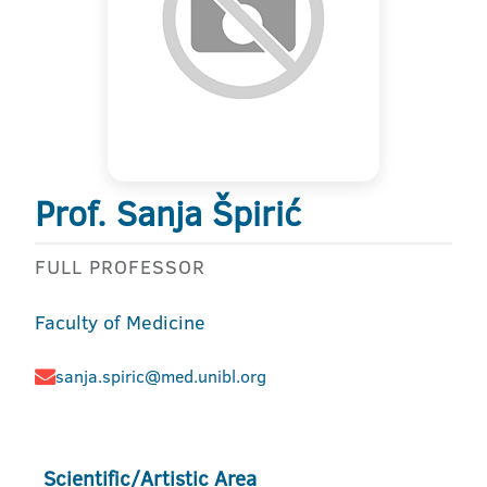
Prof. Sanja Špirić
FULL PROFESSOR
Faculty of Medicine
sanja.spiric@med.unibl.org
Scientific/Artistic Area