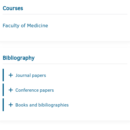
Courses
Faculty of Medicine
Bibliography
Journal papers
Conference papers
Books and bibiliographies