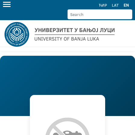
ЋИР
LAT
EN