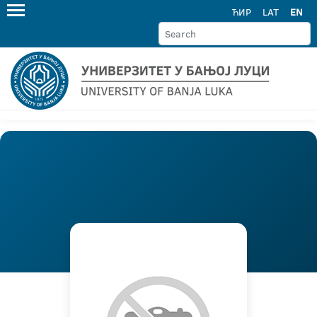
ЋИР
LAT
EN