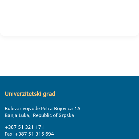
Univerzitetski grad
Bulevar vojvode Petra Bojovica 1A
Banja Luka, Republic of Srpska
+387 51 321 171
Fax: +387 51 315 694