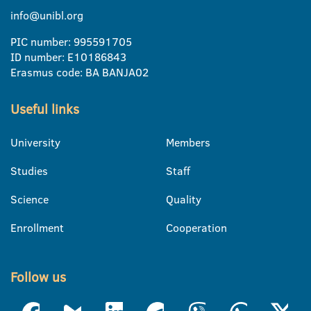
info@unibl.org
PIC number: 995591705
ID number: E10186843
Erasmus code: BA BANJA02
Useful links
University
Members
Studies
Staff
Science
Quality
Enrollment
Cooperation
Follow us