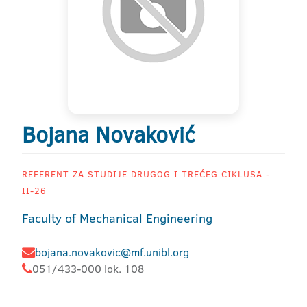
Bojana Novaković
REFERENT ZA STUDIJE DRUGOG I TREĆEG CIKLUSA -
II-26
Faculty of Mechanical Engineering
bojana.novakovic@mf.unibl.org
051/433-000 lok. 108