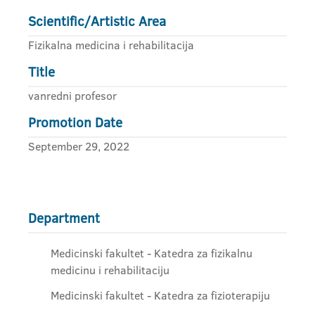
Scientific/Artistic Area
Fizikalna medicina i rehabilitacija
Title
vanredni profesor
Promotion Date
September 29, 2022
Department
Medicinski fakultet - Katedra za fizikalnu
medicinu i rehabilitaciju
Medicinski fakultet - Katedra za fizioterapiju