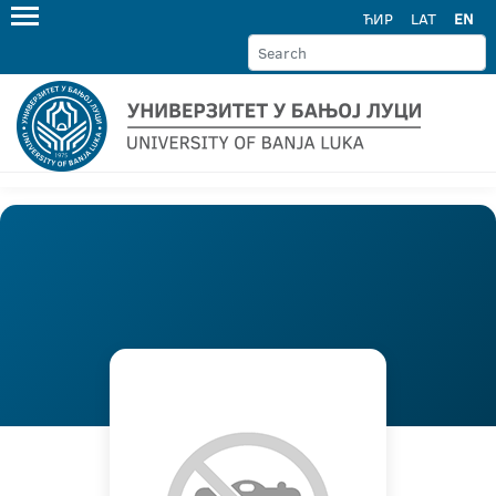
ЋИР
LAT
EN