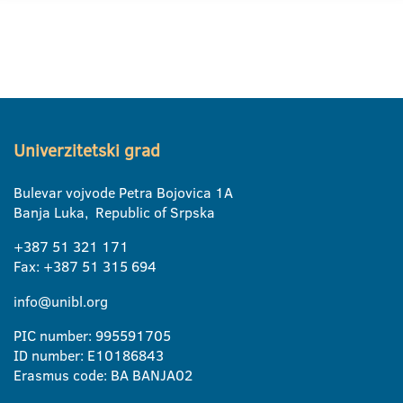
Univerzitetski grad
Bulevar vojvode Petra Bojovica 1A
Banja Luka, Republic of Srpska
+387 51 321 171
Fax: +387 51 315 694
info@unibl.org
PIC number: 995591705
ID number: E10186843
Erasmus code: BA BANJA02