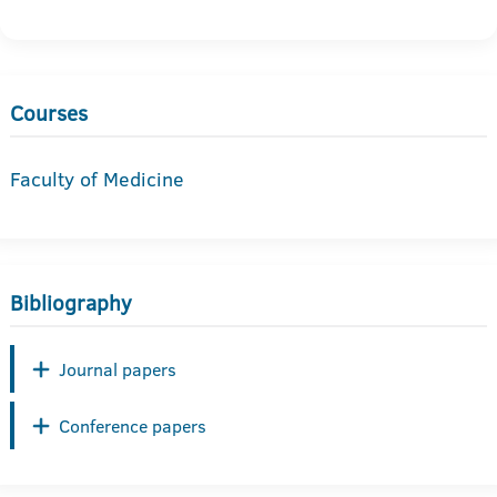
Courses
Faculty of Medicine
Bibliography
Journal papers
Conference papers