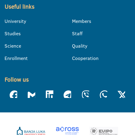
Useful links
University
Members
Studies
Staff
Science
Quality
Enrollment
Cooperation
Follow us