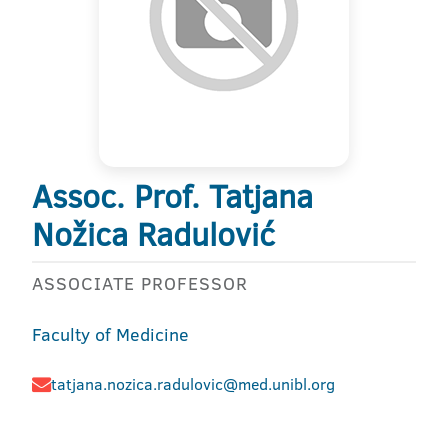
Assoc. Prof. Tatjana
Nožica Radulović
ASSOCIATE PROFESSOR
Faculty of Medicine
tatjana.nozica.radulovic@med.unibl.org