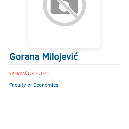
Gorana Milojević
SPREMAČICA - II-41
Faculty of Economics