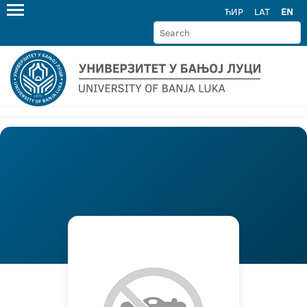
ЋИР
LAT
EN