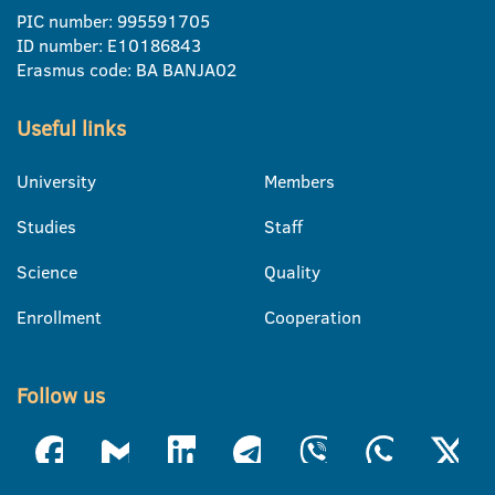
PIC number: 995591705
ID number: E10186843
Erasmus code: BA BANJA02
Useful links
University
Members
Studies
Staff
Science
Quality
Enrollment
Cooperation
Follow us