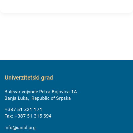
Univerzitetski grad
Bulevar vojvode Petra Bojovica 1A
Banja Luka, Republic of Srpska
+387 51 321 171
Fax: +387 51 315 694
info@unibl.org