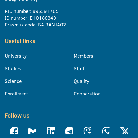
PIC number: 995591705
ID number: E10186843
Erasmus code: BA BANJA02
Useful links
University
Members
Studies
Staff
Science
Quality
Enrollment
Cooperation
Follow us