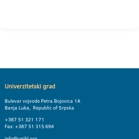
Univerzitetski grad
Bulevar vojvode Petra Bojovica 1A
Banja Luka, Republic of Srpska
+387 51 321 171
Fax: +387 51 315 694
info@unibl.org