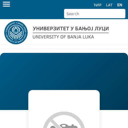
ЋИР
LAT
EN