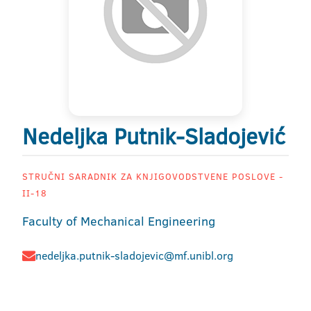
Nedeljka Putnik-Sladojević
STRUČNI SARADNIK ZA KNJIGOVODSTVENE POSLOVE -
II-18
Faculty of Mechanical Engineering
nedeljka.putnik-sladojevic@mf.unibl.org