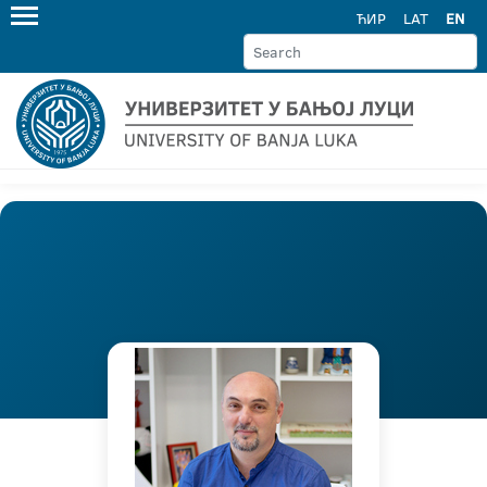
ЋИР
LAT
EN