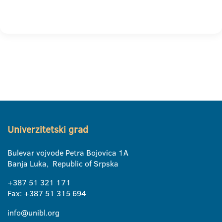
Univerzitetski grad
Bulevar vojvode Petra Bojovica 1A
Banja Luka, Republic of Srpska
+387 51 321 171
Fax: +387 51 315 694
info@unibl.org