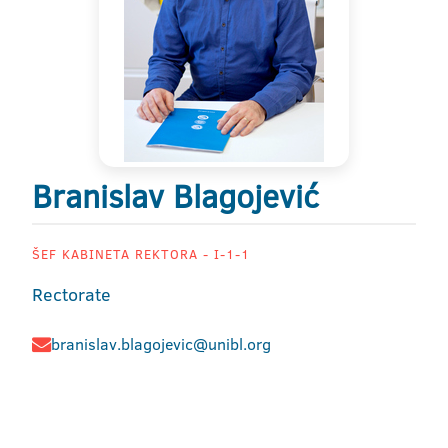
Branislav Blagojević
ŠEF KABINETA REKTORA - I-1-1
Rectorate
branislav.blagojevic@unibl.org