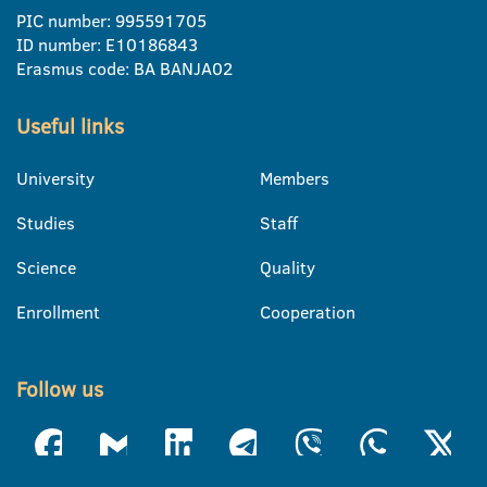
PIC number: 995591705
ID number: E10186843
Erasmus code: BA BANJA02
Useful links
University
Members
Studies
Staff
Science
Quality
Enrollment
Cooperation
Follow us