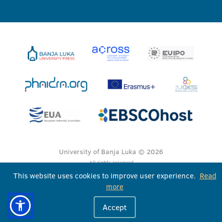
University of Banja Luka © 2026
All rights reserved
This website uses cookies to improve user experience.
Read
more
Accept