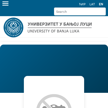
ЋИР
LAT
EN