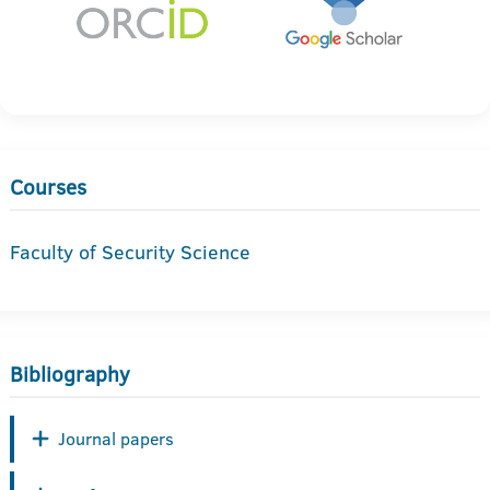
Courses
Faculty of Security Science
Bibliography
Journal papers