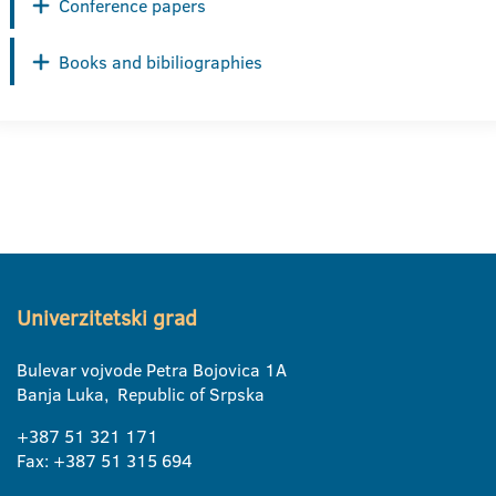
Conference papers
Books and bibiliographies
Univerzitetski grad
Bulevar vojvode Petra Bojovica 1A
Banja Luka, Republic of Srpska
+387 51 321 171
Fax: +387 51 315 694