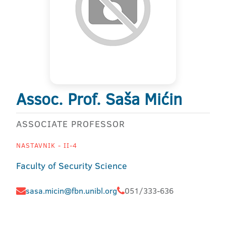
Assoc. Prof. Saša Mićin
ASSOCIATE PROFESSOR
NASTAVNIK - II-4
Faculty of Security Science
sasa.micin@fbn.unibl.org
051/333-636