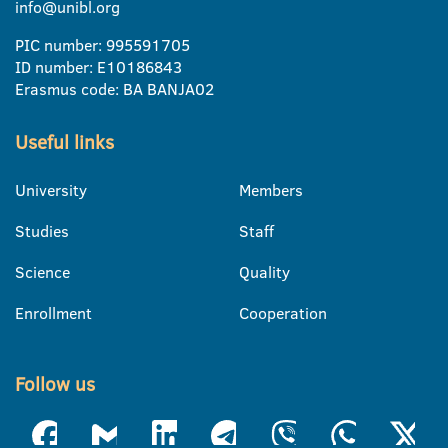
info@unibl.org
PIC number: 995591705
ID number: E10186843
Erasmus code: BA BANJA02
Useful links
University
Members
Studies
Staff
Science
Quality
Enrollment
Cooperation
Follow us