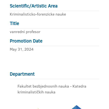
Scientific/Artistic Area
Kriminalisticko-forenzicke nauke
Title
vanredni profesor
Promotion Date
May 31, 2024
Department
Fakultet bezbjednosnih nauka - Katedra
kriminalističkih nauka