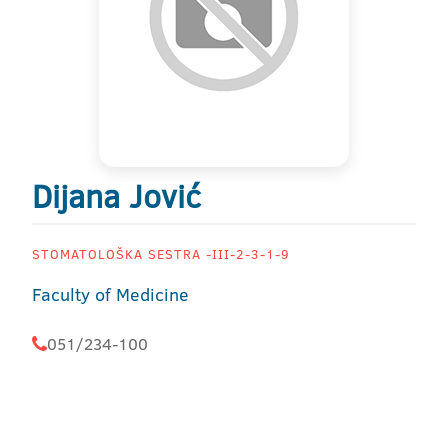
Dijana Jović
STOMATOLOŠKA SESTRA -III-2-3-1-9
Faculty of Medicine
051/234-100