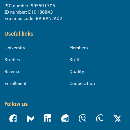
PIC number: 995591705
ID number: E10186843
Erasmus code: BA BANJA02
Useful links
University
Members
Studies
Staff
Science
Quality
Enrollment
Cooperation
Follow us