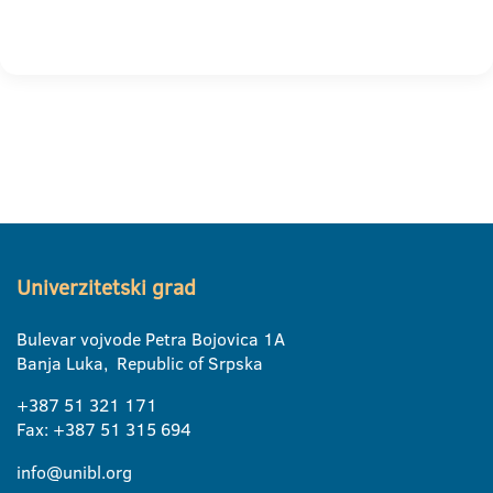
Univerzitetski grad
Bulevar vojvode Petra Bojovica 1A
Banja Luka, Republic of Srpska
+387 51 321 171
Fax: +387 51 315 694
info@unibl.org