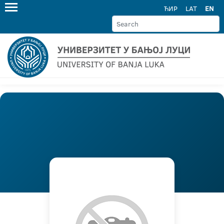
ЋИР
LAT
EN