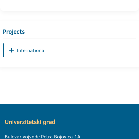
Projects
International
Univerzitetski grad
Bulevar vojvode Petra Bojovica 1A