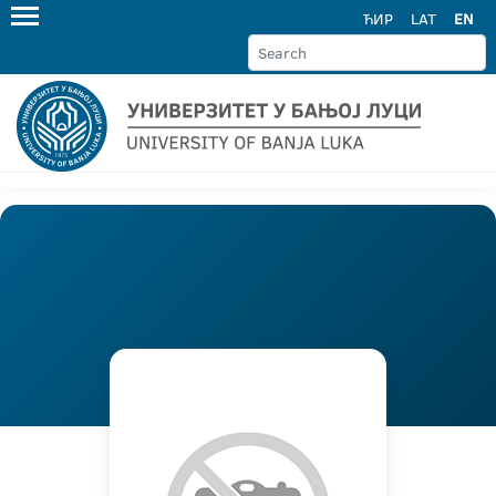
ЋИР
LAT
EN