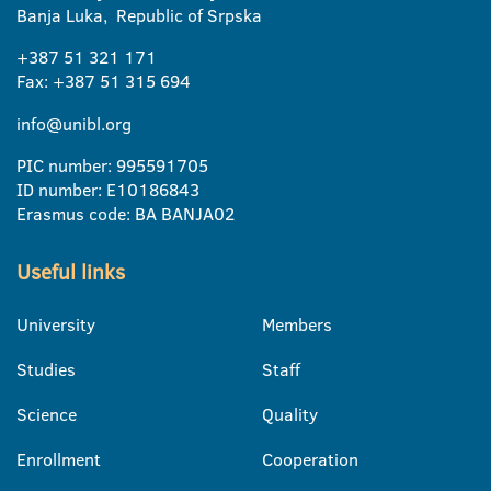
Banja Luka, Republic of Srpska
+387 51 321 171
Fax: +387 51 315 694
info@unibl.org
PIC number: 995591705
ID number: E10186843
Erasmus code: BA BANJA02
Useful links
University
Members
Studies
Staff
Science
Quality
Enrollment
Cooperation