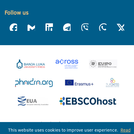
Follow us
University of Banja Luka © 2026
This website uses cookies to improve user experience.
Read
All rights reserved