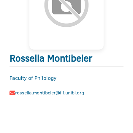
Rossella Montibeler
Faculty of Philology
rossella.montibeler@fif.unibl.org