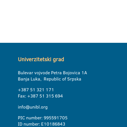
Univerzitetski grad
Bulevar vojvode Petra Bojovica 1A
Banja Luka, Republic of Srpska
+387 51 321 171
Fax: +387 51 315 694
info@unibl.org
PIC number: 995591705
ID number: E10186843