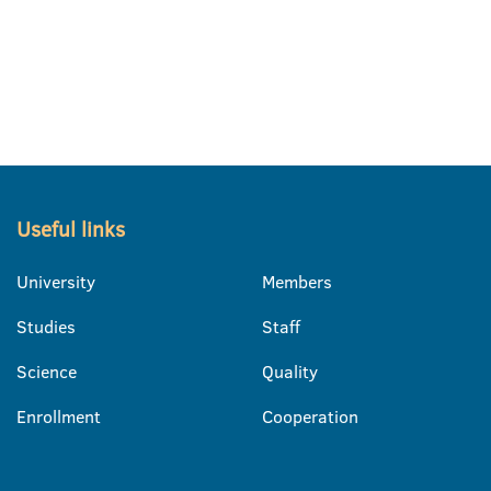
Useful links
University
Members
Studies
Staff
Science
Quality
Enrollment
Cooperation