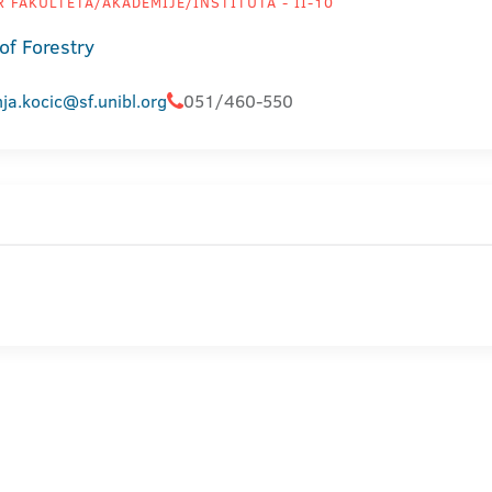
 FAKULTETA/AKADEMIJE/INSTITUTA - II-10
of Forestry
ja.kocic@sf.unibl.org
051/460-550