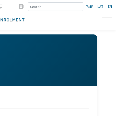
ЋИР
LAT
EN
ENROLMENT