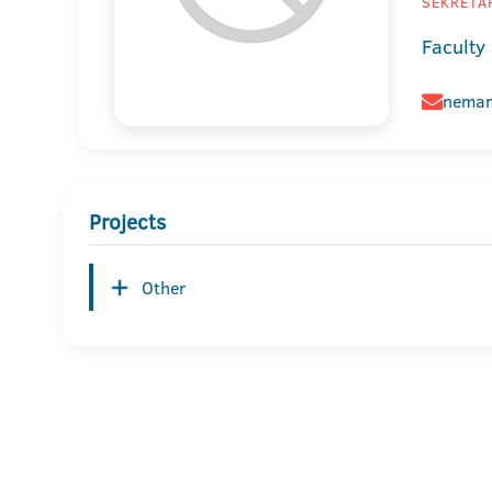
SEKRETAR
Faculty 
neman
Projects
Other