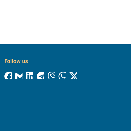
Follow us