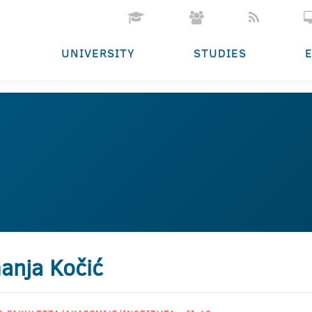
UNIVERSITY
STUDIES
anja Kočić