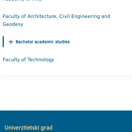
Faculty of Architecture, Civil Engineering and
Geodesy
Bachelor academic studies
Faculty of Technology
Univerzitetski grad