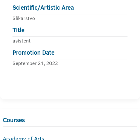
Scientific/Artistic Area
Slikarstvo
Title
asistent
Promotion Date
September 21, 2023
Courses
Academy of Arts