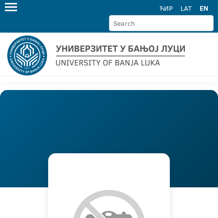
ЋИР
LAT
EN