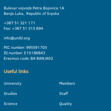
Bulevar vojvode Petra Bojovica 1A
Banja Luka, Republic of Srpska
+387 51 321 171
Fax: +387 51 315 694
info@unibl.org
PIC number: 995591705
ID number: E10186843
Erasmus code: BA BANJA02
Useful links
University
Members
Studies
Staff
Science
Quality