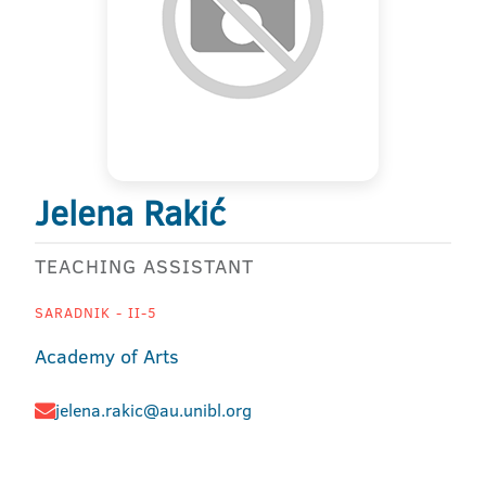
Jelena Rakić
TEACHING ASSISTANT
SARADNIK - II-5
Academy of Arts
jelena.rakic@au.unibl.org