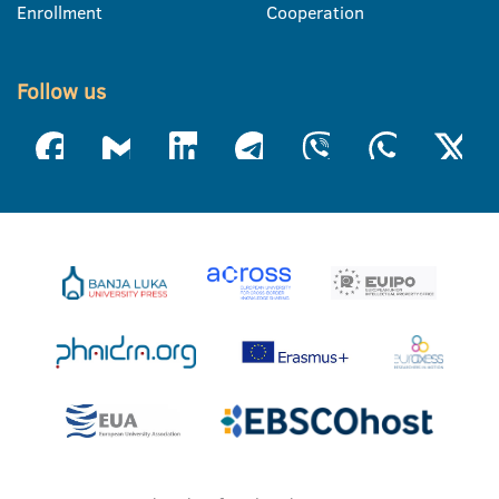
Enrollment
Cooperation
Follow us