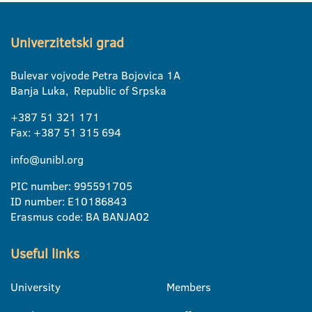
Univerzitetski grad
Bulevar vojvode Petra Bojovica 1A
Banja Luka, Republic of Srpska
+387 51 321 171
Fax: +387 51 315 694
info@unibl.org
PIC number: 995591705
ID number: E10186843
Erasmus code: BA BANJA02
Useful links
University
Members