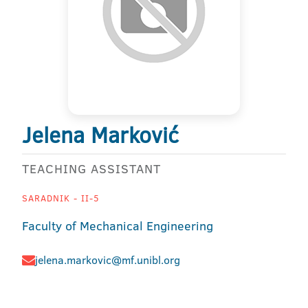
Jelena Marković
TEACHING ASSISTANT
SARADNIK - II-5
Faculty of Mechanical Engineering
jelena.markovic@mf.unibl.org