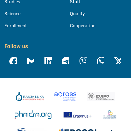
Studies
Staff
Science
Quality
Enrollment
Cooperation
Follow us