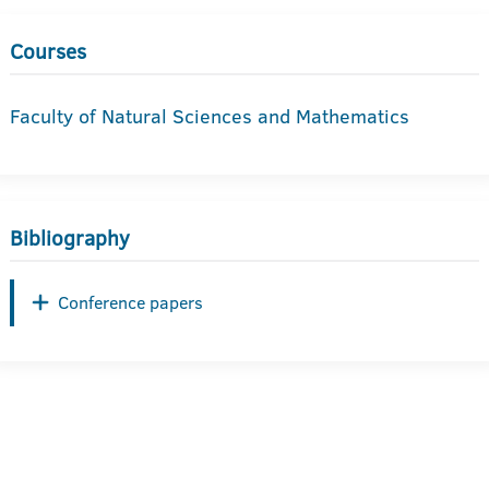
Courses
Faculty of Natural Sciences and Mathematics
Bibliography
Conference papers