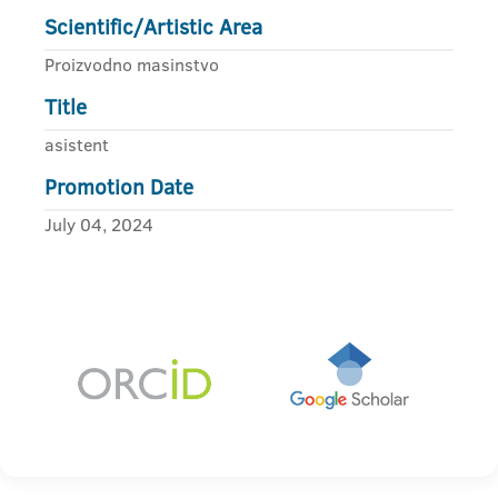
Scientific/Artistic Area
Proizvodno masinstvo
Title
asistent
Promotion Date
July 04, 2024