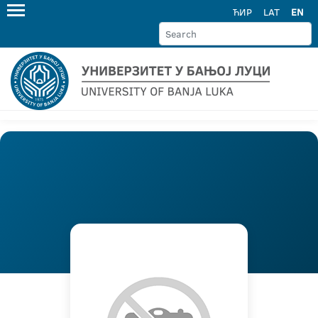
ЋИР
LAT
EN