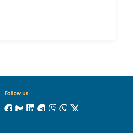
Follow us