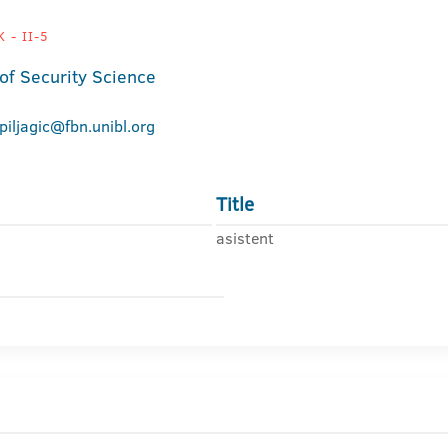
 - II-5
 of Security Science
.piljagic@fbn.unibl.org
Title
asistent