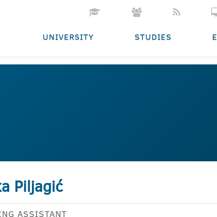
UNIVERSITY
STUDIES
ka Piljagić
ING ASSISTANT