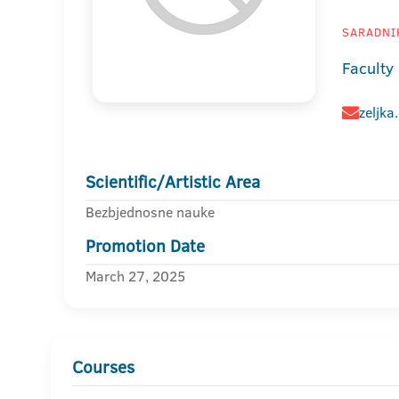
SARADNIK
Faculty
zeljka
Scientific/Artistic Area
Bezbjednosne nauke
Promotion Date
March 27, 2025
Courses