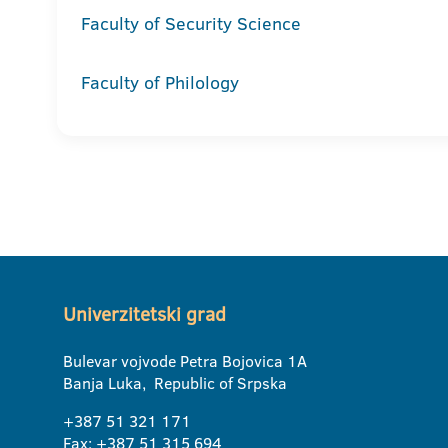
Faculty of Security Science
Faculty of Philology
Univerzitetski grad
Bulevar vojvode Petra Bojovica 1A
Banja Luka, Republic of Srpska
+387 51 321 171
Fax: +387 51 315 694