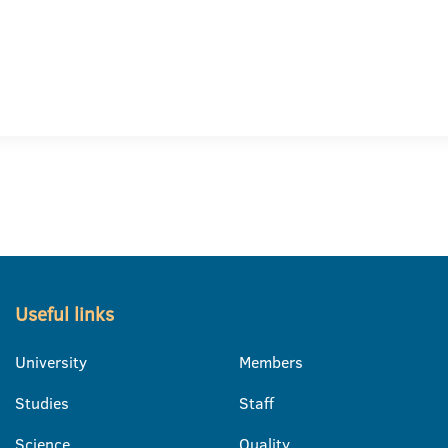
Useful links
University
Members
Studies
Staff
Science
Quality