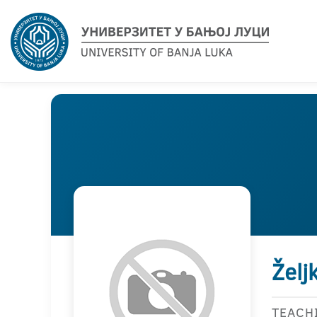
Želj
TEACH