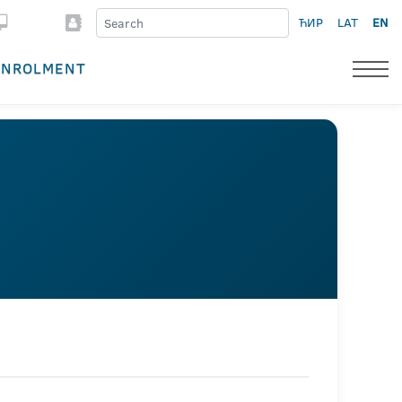
ЋИР
LAT
EN
ENROLMENT