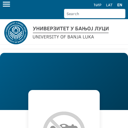
ЋИР
LAT
EN