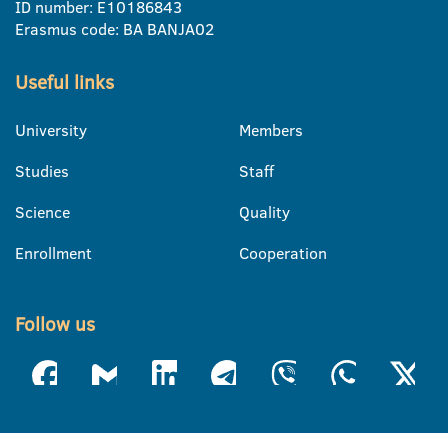
ID number: E10186843
Erasmus code: BA BANJA02
Useful links
University
Members
Studies
Staff
Science
Quality
Enrollment
Cooperation
Follow us