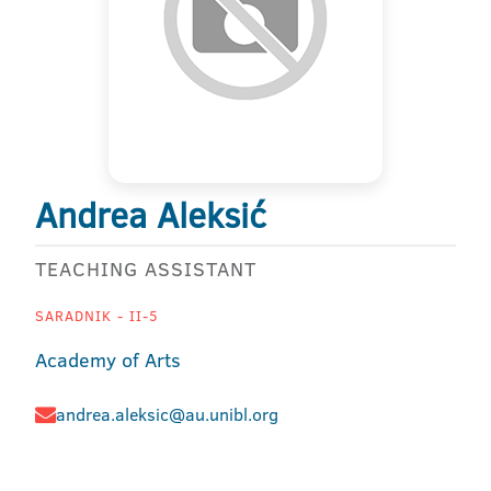
Andrea Aleksić
TEACHING ASSISTANT
SARADNIK - II-5
Academy of Arts
andrea.aleksic@au.unibl.org