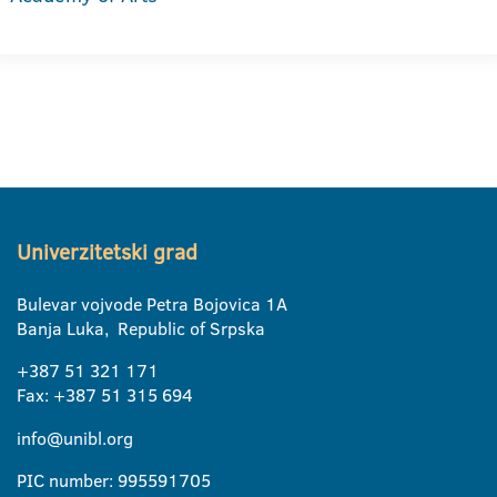
Univerzitetski grad
Bulevar vojvode Petra Bojovica 1A
Banja Luka, Republic of Srpska
+387 51 321 171
Fax: +387 51 315 694
info@unibl.org
PIC number: 995591705