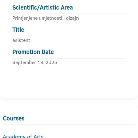
Scientific/Artistic Area
Primjenjene umjetnosti i dizajn
Title
asistent
Promotion Date
September 18, 2025
Courses
Academy of Arts