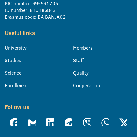
PIC number: 995591705
ID number: E10186843
Erasmus code: BA BANJA02
Useful links
University
Members
Studies
Staff
Science
Quality
Enrollment
Cooperation
Follow us