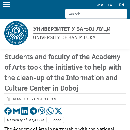
ЋИР
LAT
EN
Students and faculty of the Academy
of Arts took the initiative to help with
the clean-up of the Information and
Culture Center in Doboj
May 20, 2014 16:19
University of Banja Luka
Floods
The Academy of Arts in partnership with the National