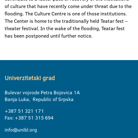
of culture that have recently come under threat due to the
flooding. The Culture Centre is one of those institutions.
The Center is home to the traditionally held Teatar fest –
theater festival. In the wake of the flooding, Teatar fest
has been postponed until further notice.
Univerzitetski grad
Bulevar vojvode Petra Bojovica 1A
Banja Luka, Republic of Srpska
+387 51 321 171
Fax: +387 51 315 694
info@unibl.org