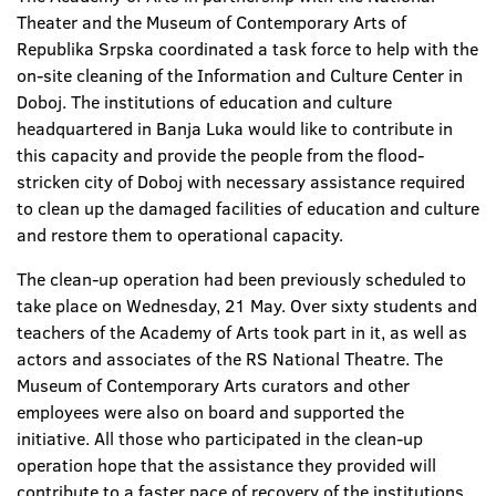
Theater and the Museum of Contemporary Arts of
Republika Srpska coordinated a task force to help with the
on-site cleaning of the Information and Culture Center in
Doboj. The institutions of education and culture
headquartered in Banja Luka would like to contribute in
this capacity and provide the people from the flood-
stricken city of Doboj with necessary assistance required
to clean up the damaged facilities of education and culture
and restore them to operational capacity.
The clean-up operation had been previously scheduled to
take place on Wednesday, 21 May. Over sixty students and
teachers of the Academy of Arts took part in it, as well as
actors and associates of the RS National Theatre. The
Museum of Contemporary Arts curators and other
employees were also on board and supported the
initiative. All those who participated in the clean-up
operation hope that the assistance they provided will
contribute to a faster pace of recovery of the institutions