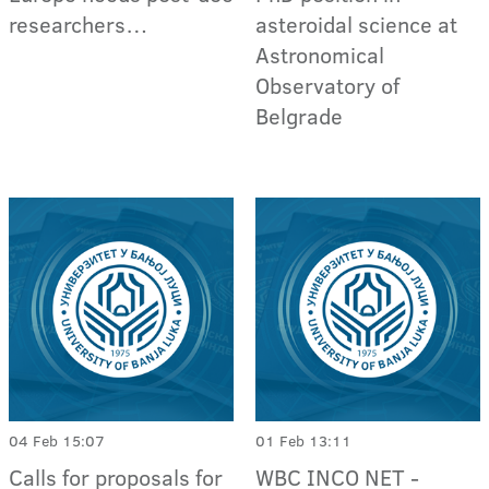
researchers…
asteroidal science at
Astronomic​al
Observator​y of
Belgrade
04 Feb 15:07
01 Feb 13:11
Calls for proposals for
WBC INCO NET -