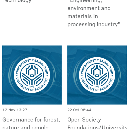
environment and
materials in
processing industry”
12 Nov 13:27
22 Oct 08:44
Governance for forest,
Open Society
nature and people
Foundations/University