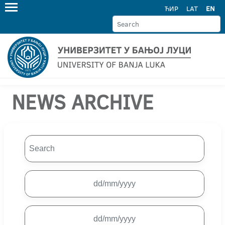
ЋИР
LAT
EN
NEWS ARCHIVE