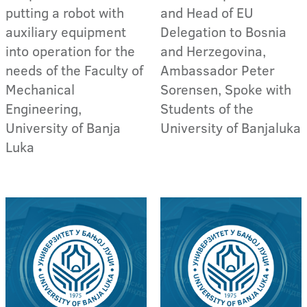
putting a robot with
and Head of EU
auxiliary equipment
Delegation to Bosnia
into operation for the
and Herzegovina,
needs of the Faculty of
Ambassador Peter
Mechanical
Sorensen, Spoke with
Engineering,
Students of the
University of Banja
University of Banjaluka
Luka