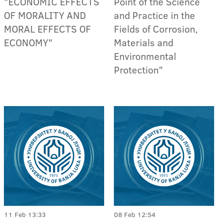
"ECONOMIC EFFECTS
Point of the Science
OF MORALITY AND
and Practice in the
MORAL EFFECTS OF
Fields of Corrosion,
ECONOMY"
Materials and
Environmental
Protection"
11 Feb 13:33
08 Feb 12:54