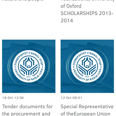
of Oxford
SCHOLARSHIPS 2013-
2014
18 Oct 12:36
12 Oct 09:51
Tender documents for
Special Representative
the procurement and
of theEuropean Union