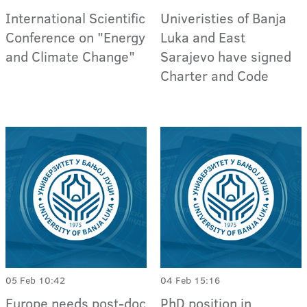
International Scientific
Univeristies of Banja
Conference on "Energy
Luka and East
and Climate Change"
Sarajevo have signed
Charter and Code
05 Feb 10:42
04 Feb 15:16
Europe needs post-doc
PhD position in