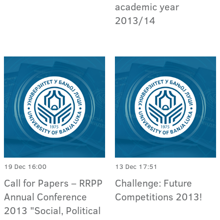
academic year
2013/14
19 Dec 16:00
13 Dec 17:51
Call for Papers – RRPP
Challenge: Future
Annual Conference
Competitions 2013!
2013 "Social, Political