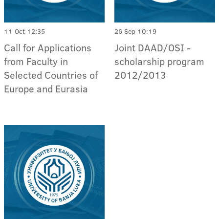
11 Oct 12:35
26 Sep 10:19
Call for Applications
Joint DAAD/OSI -
from Faculty in
scholarship program
Selected Countries of
2012/2013
Europe and Eurasia