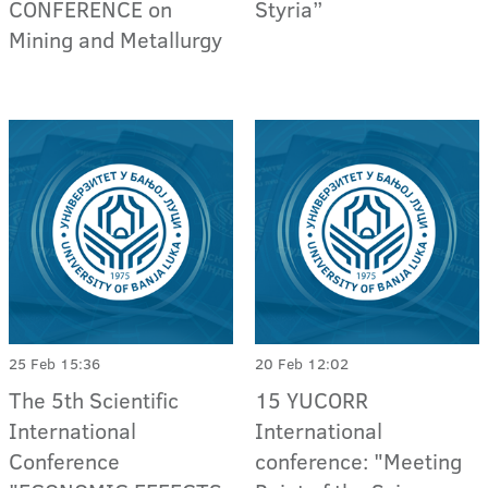
CONFERENCE on
Styria”
Mining and Metallurgy
25 Feb 15:36
20 Feb 12:02
The 5th Scientific
15 YUCORR
International
International
Conference
conference: "Meeting