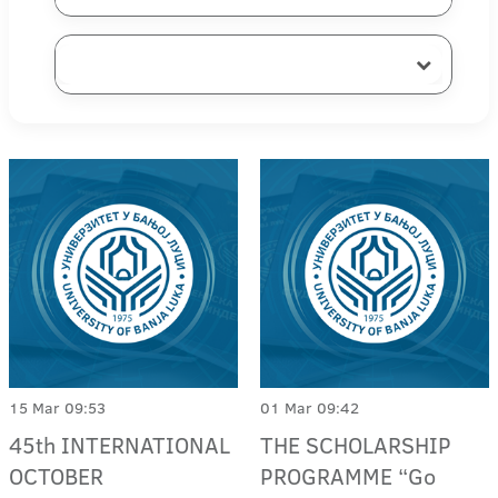
15 Mar 09:53
01 Mar 09:42
45th INTERNATIONAL
THE SCHOLARSHIP
OCTOBER
PROGRAMME “Go