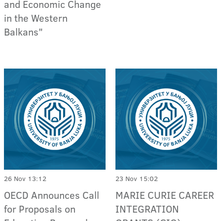
and Economic Change
in the Western
Balkans"
26 Nov 13:12
23 Nov 15:02
OECD Announces Call
MARIE CURIE CAREER
for Proposals on
INTEGRATION