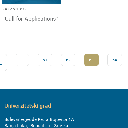
24 Sep 13:32
"Call for Applications"
...
61
62
63
64
v
Univerzitetski grad
Bulevar vojvode Petra Bojovica 1A
Banja Luka, Republic of Srpska