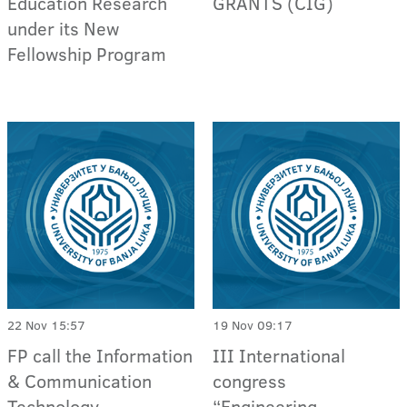
Education Research
GRANTS (CIG)
under its New
Fellowship Program
22 Nov 15:57
19 Nov 09:17
FP call the Information
III International
& Communication
congress
Technology
“Engineering,