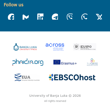
Follow us
University of Banja Luka © 2026
All rights reserved