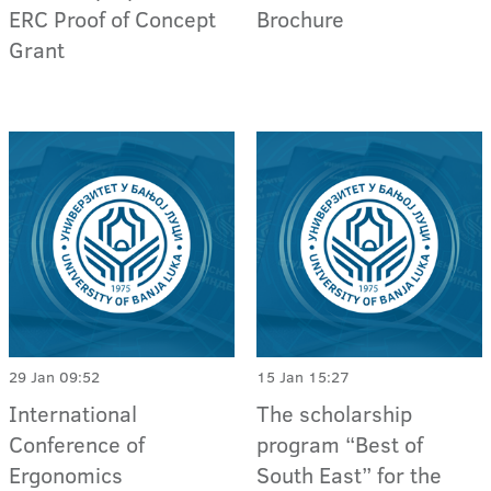
ERC Proof of Concept
Brochure
Grant
29 Jan 09:52
15 Jan 15:27
International
The scholarship
Conference of
program “Best of
Ergonomics
South East” for the