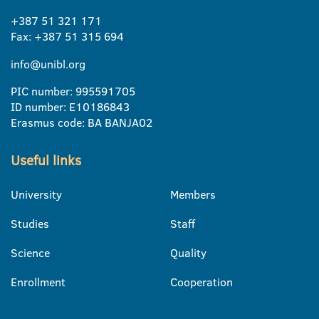
+387 51 321 171
Fax: +387 51 315 694
info@unibl.org
PIC number: 995591705
ID number: E10186843
Erasmus code: BA BANJA02
Useful links
University
Members
Studies
Staff
Science
Quality
Enrollment
Cooperation