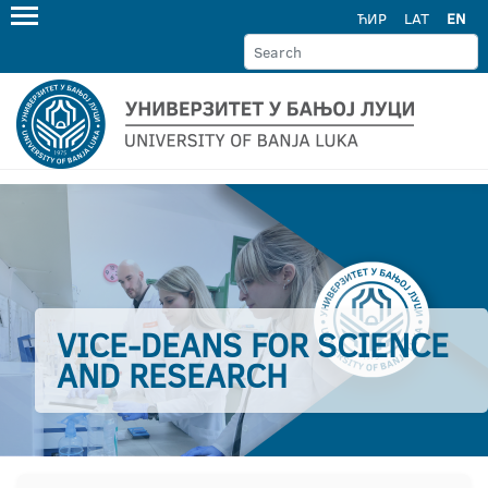
ЋИР
LAT
EN
VICE-DEANS FOR SCIENCE
AND RESEARCH