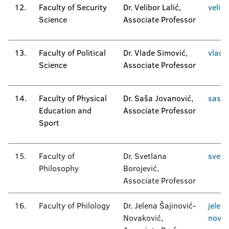
12.
Faculty of Security
Dr. Velibor Lalić,
velibo
Science
Associate Professor
13.
Faculty of Political
Dr. Vlade Simović,
vlade
Science
Associate Professor
14.
Faculty of Physical
Dr. Saša Jovanović,
sasa.
Education and
Associate Professor
Sport
15.
Faculty of
Dr. Svetlana
svetl
Philosophy
Borojević,
Associate Professor
16.
Faculty of Philology
Dr. Jelena Šajinović-
jelena
Novaković,
novak