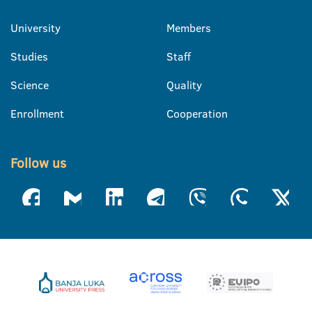
University
Members
Studies
Staff
Science
Quality
Enrollment
Cooperation
Follow us