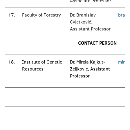
Associate Professor
17.
Faculty of Forestry
Dr. Branislav
brani
Cvjetković,
Assistant Professor
CONTACT PERSON
18.
Institute of Genetic
Dr. Mirela Kajkut-
mirel
Resources
Zeljković, Assistant
Professor