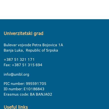
Univerzitetski grad
Bulevar vojvode Petra Bojovica 1A
Banja Luka, Republic of Srpska
+387 51 321 171
Fax: +387 51 315 694
info@unibl.org
PIC number: 995591705
ID number: E10186843
Erasmus code: BA BANJA02
Useful links