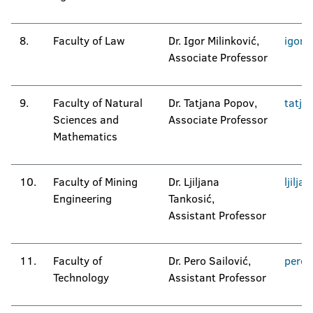
8.
Faculty of Law
Dr. Igor Milinković,
igor.
Associate Professor
9.
Faculty of Natural
Dr. Tatjana Popov,
tatja
Sciences and
Associate Professor
Mathematics
10.
Faculty of Mining
Dr. Ljiljana
ljilja
Engineering
Tankosić,
Assistant Professor
11.
Faculty of
Dr. Pero Sailović,
pero.
Technology
Assistant Professor