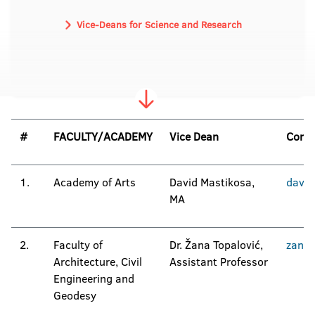
Vice-Deans for Science and Research
#
FACULTY/ACADEMY
Vice Dean
Conta
1.
Academy of Arts
David Mastikosa,
david
MA
2.
Faculty of
Dr. Žana Topalović,
zana.
Architecture, Civil
Assistant Professor
Engineering and
Geodesy