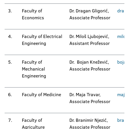
3.
Faculty of
Dr. Dragan Gligorić,
drag
Economics
Associate Professor
4.
Faculty of Electrical
Dr. Miloš Ljubojević,
milos
Engineering
Assistant Professor
5.
Faculty of
Dr. Bojan Knežević,
bojan
Mechanical
Associate Professor
Engineering
6.
Faculty of Medicine
Dr. Maja Travar,
maja.
Associate Professor
7.
Faculty of
Dr. Branimir Njezić,
brani
Agriculture
Associate Professor