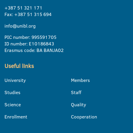
+387 51 321 171
Fax: +387 51 315 694
info@unibl.org
PIC number: 995591705
ID number: E10186843
Erasmus code: BA BANJA02
Useful links
University
Members
Studies
Staff
Science
Quality
Enrollment
Cooperation