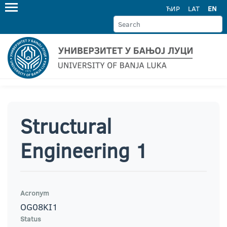
ЋИР
LAT
EN
Structural
Engineering 1
Acronym
OG08KI1
Status