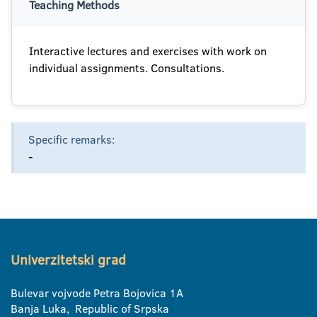
Teaching Methods
Interactive lectures and exercises with work on
individual assignments. Consultations.
Specific remarks:
-
Univerzitetski grad
Bulevar vojvode Petra Bojovica 1A
Banja Luka, Republic of Srpska