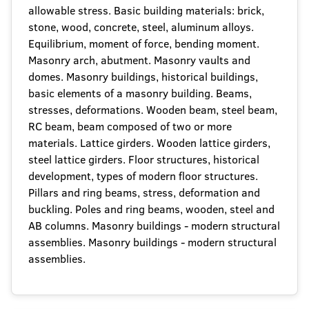
allowable stress. Basic building materials: brick,
stone, wood, concrete, steel, aluminum alloys.
Equilibrium, moment of force, bending moment.
Masonry arch, abutment. Masonry vaults and
domes. Masonry buildings, historical buildings,
basic elements of a masonry building. Beams,
stresses, deformations. Wooden beam, steel beam,
RC beam, beam composed of two or more
materials. Lattice girders. Wooden lattice girders,
steel lattice girders. Floor structures, historical
development, types of modern floor structures.
Pillars and ring beams, stress, deformation and
buckling. Poles and ring beams, wooden, steel and
AB columns. Masonry buildings - modern structural
assemblies. Masonry buildings - modern structural
assemblies.