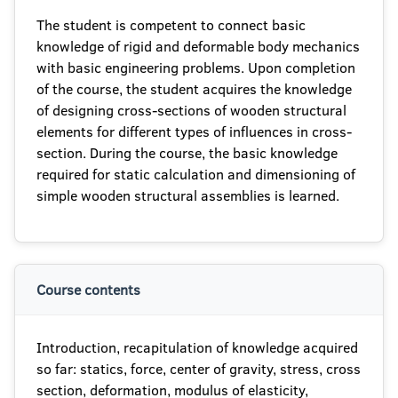
The student is competent to connect basic
knowledge of rigid and deformable body mechanics
with basic engineering problems. Upon completion
of the course, the student acquires the knowledge
of designing cross-sections of wooden structural
elements for different types of influences in cross-
section. During the course, the basic knowledge
required for static calculation and dimensioning of
simple wooden structural assemblies is learned.
Course contents
Introduction, recapitulation of knowledge acquired
so far: statics, force, center of gravity, stress, cross
section, deformation, modulus of elasticity,