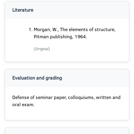
Literature
Morgan, W., The elements of structure,
Pitman publishing, 1964.
(Original)
Evaluation and grading
Defense of seminar paper, colloquiums, written and
oral exam.