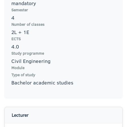
mandatory
Semester
4
Number of classes
2L + 1E
ECTS
4.0
Study programme
Civil Engineering
Module
Type of study
Bachelor academic studies
Lecturer