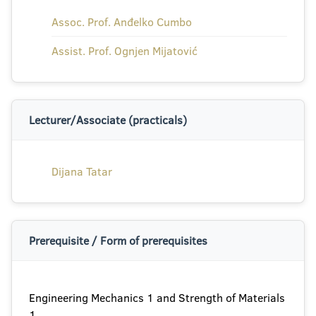
Assoc. Prof. Anđelko Cumbo
Assist. Prof. Ognjen Mijatović
Lecturer/Associate (practicals)
Dijana Tatar
Prerequisite / Form of prerequisites
Engineering Mechanics 1 and Strength of Materials
1