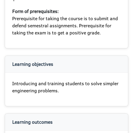
Form of prerequisites:
Prerequisite for taking the course is to submit and
defend semestral assignments. Prerequisite for
taking the exam is to get a positive grade.
Learning objectives
Introducing and training students to solve simpler
engineering problems.
Learning outcomes