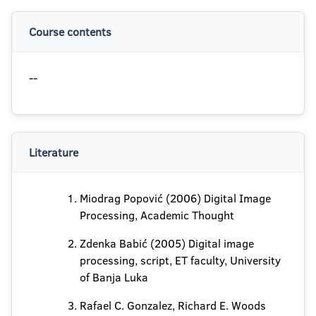
Course contents
--
Literature
Miodrag Popović (2006) Digital Image
Processing, Academic Thought
Zdenka Babić (2005) Digital image
processing, script, ET faculty, University
of Banja Luka
Rafael C. Gonzalez, Richard E. Woods