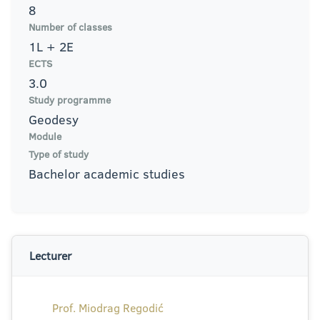
8
Number of classes
1L + 2E
ECTS
3.0
Study programme
Geodesy
Module
Type of study
Bachelor academic studies
Lecturer
Prof. Miodrag Regodić