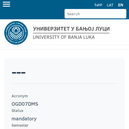
ЋИР
LAT
EN
---
Acronym
OGD07DMS
Status
mandatory
Semester