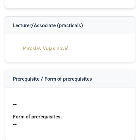
Lecturer/Associate (practicals)
Miroslav Vujasinović
Prerequisite / Form of prerequisites
--
Form of prerequisites:
--