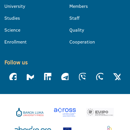
University
Members
Studies
Staff
Science
Quality
Enrollment
Cooperation
Follow us