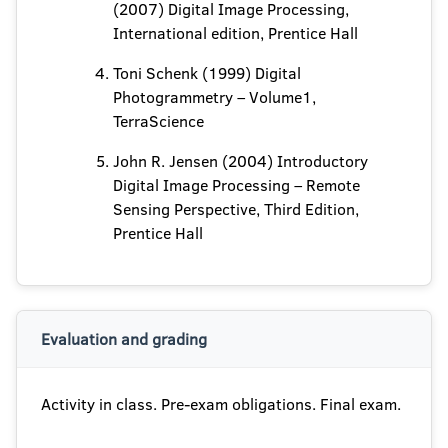
(2007) Digital Image Processing,
International edition, Prentice Hall
Toni Schenk (1999) Digital
Photogrammetry – Volume1,
TerraScience
John R. Jensen (2004) Introductory
Digital Image Processing – Remote
Sensing Perspective, Third Edition,
Prentice Hall
Evaluation and grading
Activity in class. Pre-exam obligations. Final exam.