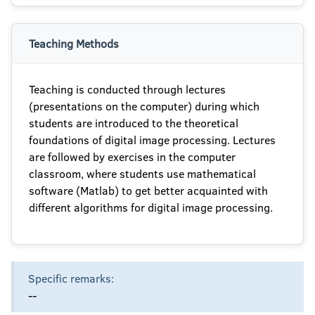
Teaching Methods
Teaching is conducted through lectures
(presentations on the computer) during which
students are introduced to the theoretical
foundations of digital image processing. Lectures
are followed by exercises in the computer
classroom, where students use mathematical
software (Matlab) to get better acquainted with
different algorithms for digital image processing.
Specific remarks:
--