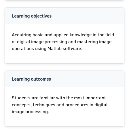
Learning objectives
Acquiring basic and applied knowledge in the field
of digital image processing and mastering image
operations using Matlab software.
Learning outcomes
Students are familiar with the most important
concepts, techniques and procedures in digital
image processing.