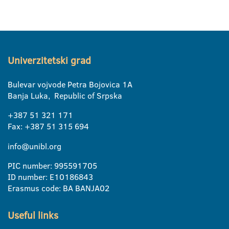
Univerzitetski grad
Bulevar vojvode Petra Bojovica 1A
Banja Luka, Republic of Srpska
+387 51 321 171
Fax: +387 51 315 694
info@unibl.org
PIC number: 995591705
ID number: E10186843
Erasmus code: BA BANJA02
Useful links