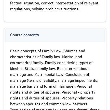
factual situation, correct interpretation of relevant
regulations, solving problem situations.
Course contents
Basic concepts of Family Law. Sources and
characteristics of Family law. Marital and
extramarital family. Family considering types of
kinship. Status family law. Basic terms about
marriage and Matrimonial Law. Conclusion of
marriage (terms of validity, marriage impediments,
marriage bans and form of marriage). Personal
rights and duties of spouses. Personal - property
rights and duties of spouses. Property relations
between spouses and common-law partners.
Termination of marriage (divorce, annulment, death