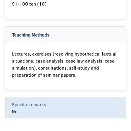
91-100 ten (10)
Teaching Methods
Lectures, exercises (resolving hypothetical factual
situations, case analysis, case law analysis, case
simulation), consultations, self-study and
preparation of seminar papers.
Specific remarks:
No