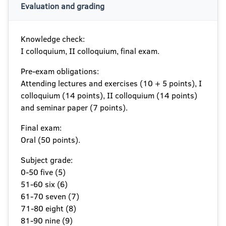
Evaluation and grading
Knowledge check:
I colloquium, II colloquium, final exam.
Pre-exam obligations:
Attending lectures and exercises (10 + 5 points), I
colloquium (14 points), II colloquium (14 points)
and seminar paper (7 points).
Final exam:
Oral (50 points).
Subject grade:
0-50 five (5)
51-60 six (6)
61-70 seven (7)
71-80 eight (8)
81-90 nine (9)