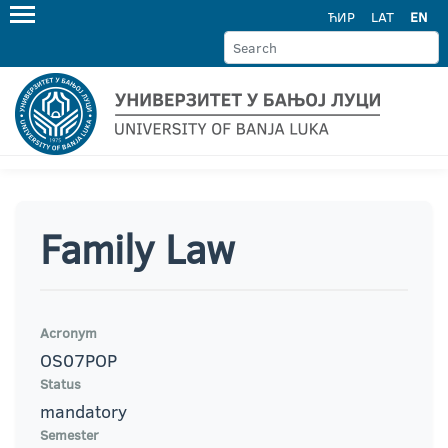
ЋИР
LAT
EN
Family Law
Acronym
OS07POP
Status
mandatory
Semester