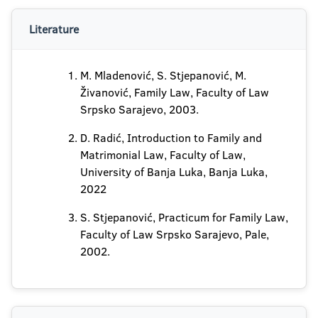
Literature
M. Mladenović, S. Stjepanović, M.
Živanović, Family Law, Faculty of Law
Srpsko Sarajevo, 2003.
D. Radić, Introduction to Family and
Matrimonial Law, Faculty of Law,
University of Banja Luka, Banja Luka,
2022
S. Stjepanović, Practicum for Family Law,
Faculty of Law Srpsko Sarajevo, Pale,
2002.