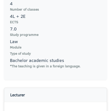
4
Number of classes
4L + 2E
ECTS
7.0
Study programme
Law
Module
Type of study
Bachelor academic studies
*The teaching is given in a foreign language.
Lecturer