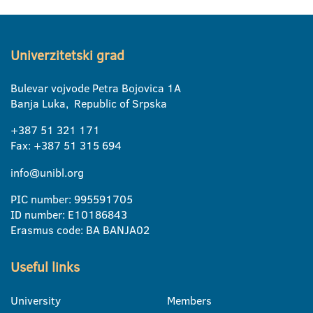
Univerzitetski grad
Bulevar vojvode Petra Bojovica 1A
Banja Luka, Republic of Srpska
+387 51 321 171
Fax: +387 51 315 694
info@unibl.org
PIC number: 995591705
ID number: E10186843
Erasmus code: BA BANJA02
Useful links
University
Members