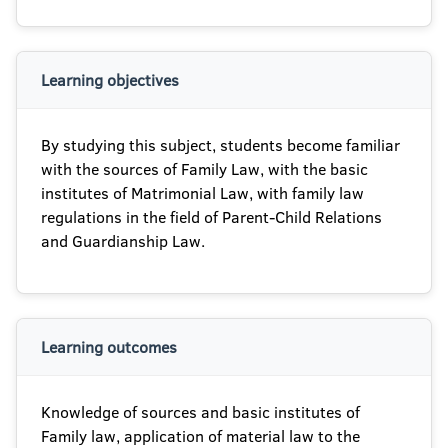
Learning objectives
By studying this subject, students become familiar
with the sources of Family Law, with the basic
institutes of Matrimonial Law, with family law
regulations in the field of Parent-Child Relations
and Guardianship Law.
Learning outcomes
Knowledge of sources and basic institutes of
Family law, application of material law to the