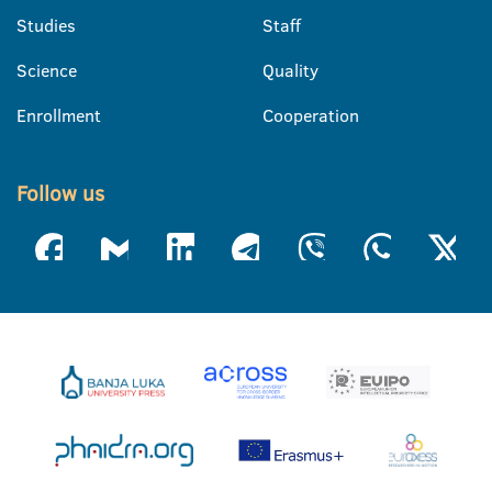
Studies
Staff
Science
Quality
Enrollment
Cooperation
Follow us