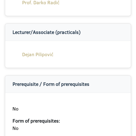
Prof. Darko Radić
Lecturer/Associate (practicals)
Dejan Pilipović
Prerequisite / Form of prerequisites
No
Form of prerequisites:
No