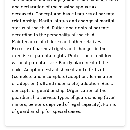
and declaration of the missing spouse as
deceased). Concept and basic features of parental
relationship. Marital status and change of marital
status of the child. Duties and rights of parents
according to the personality of the child.
Maintenance of children and other relatives.
Exercise of parental rights and changes in the
exercise of parental rights. Protection of children
without parental care. Family placement of the
child. Adoption. Establishment and effects of
(complete and incomplete) adoption. Termination
of adoption (full and incomplete) adoption. Basic
concepts of guardianship. Organization of the
guardianship service. Types of guardianship (over
minors, persons deprived of legal capacity). Forms
of guardianship for special cases.