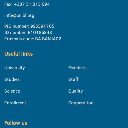
Fax: +387 51 315 694
info@unibl.org
PIC number: 995591705
ID number: E10186843
Erasmus code: BA BANJA02
Useful links
University
Members
Studies
Staff
Science
Quality
Enrollment
Cooperation
Follow us