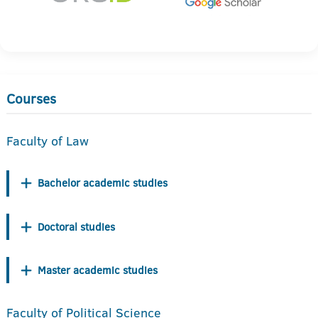
Courses
Faculty of Law
Bachelor academic studies
Doctoral studies
Master academic studies
Faculty of Political Science