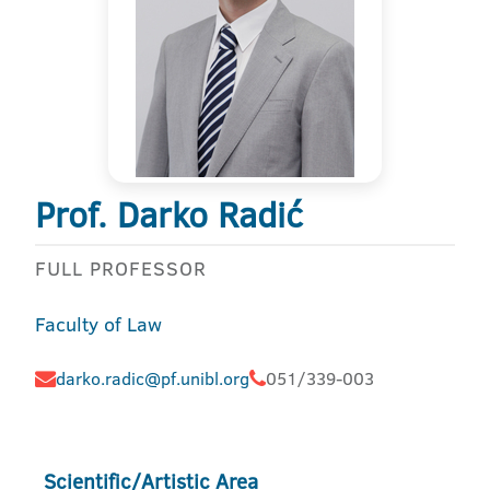
Prof. Darko Radić
FULL PROFESSOR
Faculty of Law
darko.radic@pf.unibl.org
051/339-003
Scientific/Artistic Area