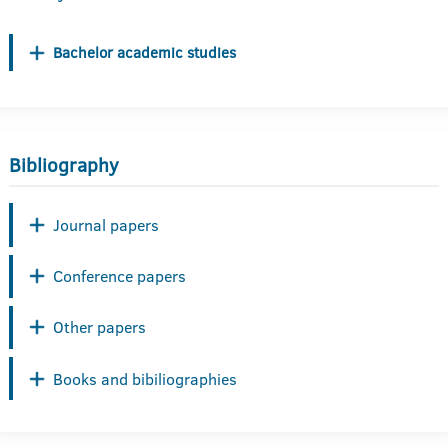
Bachelor academic studies
Bibliography
Journal papers
Conference papers
Other papers
Books and bibiliographies