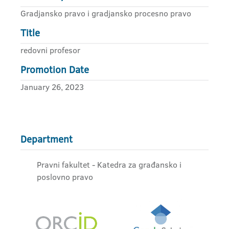
Gradjansko pravo i gradjansko procesno pravo
Title
redovni profesor
Promotion Date
January 26, 2023
Department
Pravni fakultet - Katedra za građansko i
poslovno pravo