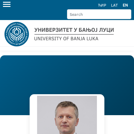
ЋИР
LAT
EN