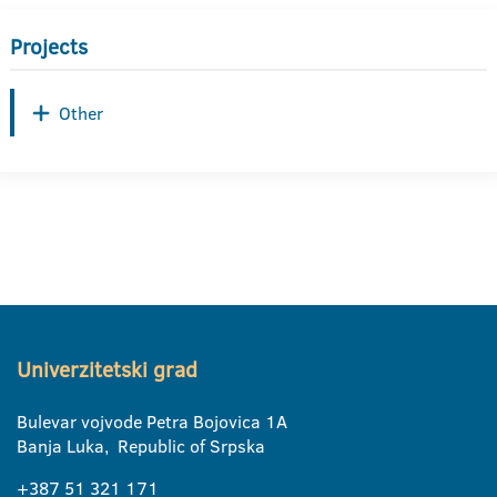
Projects
Other
Univerzitetski grad
Bulevar vojvode Petra Bojovica 1A
Banja Luka, Republic of Srpska
+387 51 321 171