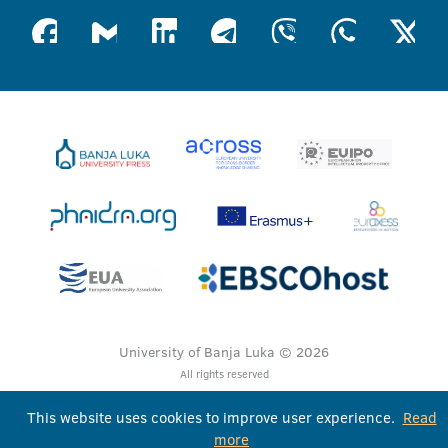
University of Banja Luka © 2026
All rights reserved
This website uses cookies to improve user experience.
Read
more