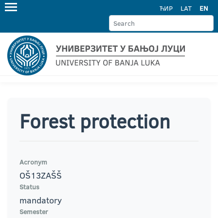
ЋИР
LAT
EN
Forest protection
Acronym
OŠ13ZAŠŠ
Status
mandatory
Semester