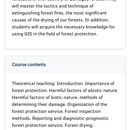
will master the tactics and technique of
extinguishing forest fires, the most significant
causes of the drying of our forests. In addition,
students will acquire the necessary knowledge for
using GIS in the field of forest protection.
Course contents
Theoretical teaching: Introduction. Importance of
forest protection. Harmful factors of abiotic nature.
Harmful factors of biotic nature. methods of
determining their damage. Organization of the
forest protection service. Forest inspection
methods. Reporting and diagnostic-prognostic
forest protection service. Forest drying.