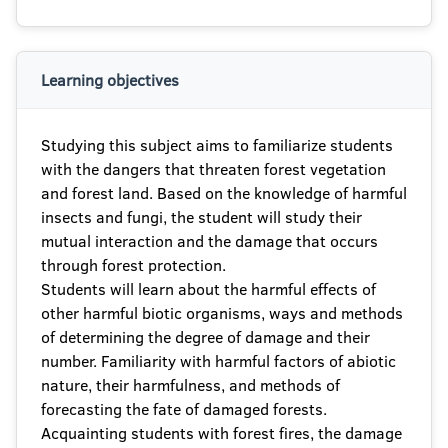
Learning objectives
Studying this subject aims to familiarize students
with the dangers that threaten forest vegetation
and forest land. Based on the knowledge of harmful
insects and fungi, the student will study their
mutual interaction and the damage that occurs
through forest protection.
Students will learn about the harmful effects of
other harmful biotic organisms, ways and methods
of determining the degree of damage and their
number. Familiarity with harmful factors of abiotic
nature, their harmfulness, and methods of
forecasting the fate of damaged forests.
Acquainting students with forest fires, the damage