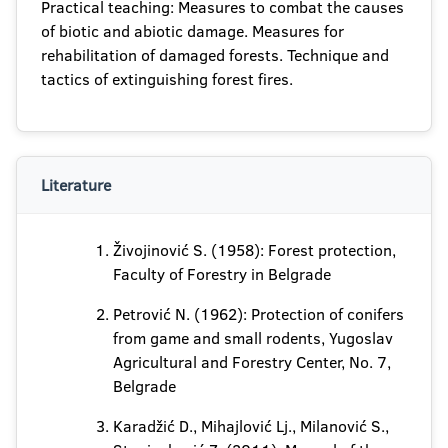
Practical teaching: Measures to combat the causes
of biotic and abiotic damage. Measures for
rehabilitation of damaged forests. Technique and
tactics of extinguishing forest fires.
Literature
Živojinović S. (1958): Forest protection,
Faculty of Forestry in Belgrade
Petrović N. (1962): Protection of conifers
from game and small rodents, Yugoslav
Agricultural and Forestry Center, No. 7,
Belgrade
Karadžić D., Mihajlović Lj., Milanović S.,