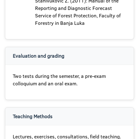
Stanivuković Z. (2011): Manual of the
Reporting and Diagnostic Forecast
Service of Forest Protection, Faculty of
Forestry in Banja Luka
Evaluation and grading
Two tests during the semester, a pre-exam
colloquium and an oral exam.
Teaching Methods
Lectures, exercises, consultations, field teaching.