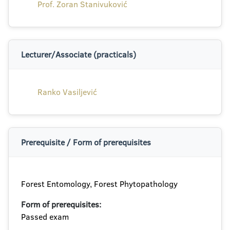
Prof. Zoran Stanivuković
Lecturer/Associate (practicals)
Ranko Vasiljević
Prerequisite / Form of prerequisites
Forest Entomology, Forest Phytopathology
Form of prerequisites:
Passed exam