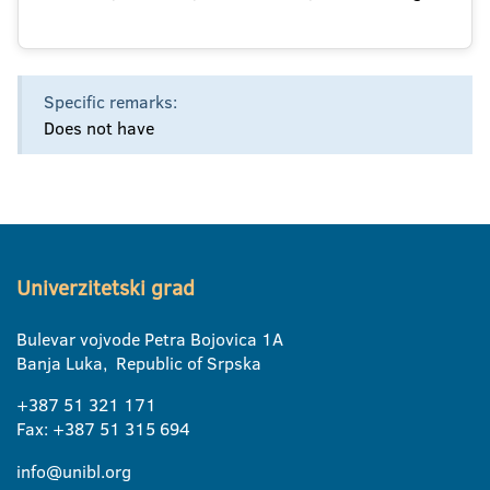
Specific remarks:
Does not have
Univerzitetski grad
Bulevar vojvode Petra Bojovica 1A
Banja Luka, Republic of Srpska
+387 51 321 171
Fax: +387 51 315 694
info@unibl.org