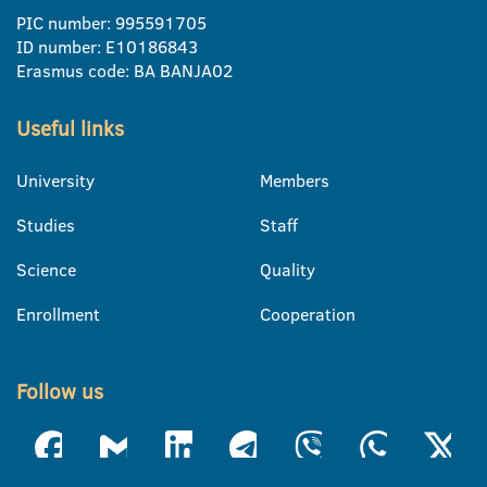
PIC number: 995591705
ID number: E10186843
Erasmus code: BA BANJA02
Useful links
University
Members
Studies
Staff
Science
Quality
Enrollment
Cooperation
Follow us