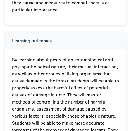
they cause and measures to combat them is of
particular importance.
Learning outcomes
By learning about pests of an entomological and
phytopathological nature, their mutual interaction,
as well as other groups of living organisms that
cause damage in the forest, students will be able to
properly assess the harmful effect of potential
causes of damage in time. They will master
methods of controlling the number of harmful
organisms, assessment of damage caused by
various factors, especially those of abiotic nature.
Students will be able to make more accurate
forecasts of the recovery of damaged forests. They