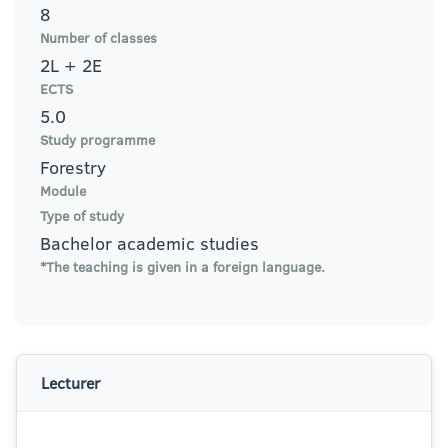
8
Number of classes
2L + 2E
ECTS
5.0
Study programme
Forestry
Module
Type of study
Bachelor academic studies
*The teaching is given in a foreign language.
Lecturer