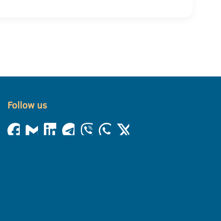
Follow us