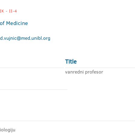
K - II-4
 of Medicine
ad.vujnic@med.unibl.org
Title
vanredni profesor
iologiju