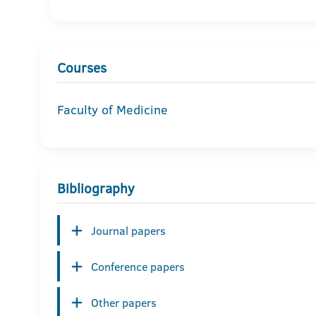
Courses
Faculty of Medicine
Bibliography
Journal papers
Conference papers
Other papers