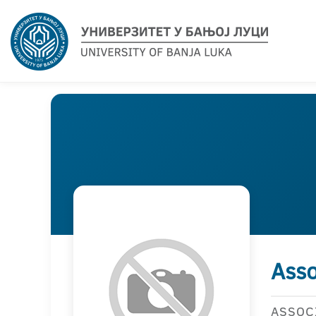
Asso
ASSOC