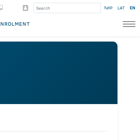
ЋИР
LAT
EN
ENROLMENT