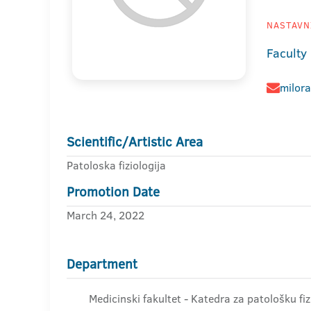
NASTAVNI
Faculty
milor
Scientific/Artistic Area
Patoloska fiziologija
Promotion Date
March 24, 2022
Department
Medicinski fakultet - Katedra za patološku fiz