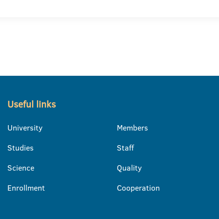
Useful links
University
Members
Studies
Staff
Science
Quality
Enrollment
Cooperation