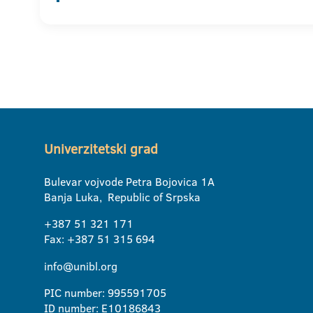
Univerzitetski grad
Bulevar vojvode Petra Bojovica 1A
Banja Luka, Republic of Srpska
+387 51 321 171
Fax: +387 51 315 694
info@unibl.org
PIC number: 995591705
ID number: E10186843