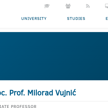
UNIVERSITY
STUDIES
c. Prof. Milorad Vujnić
IATE PROFESSOR