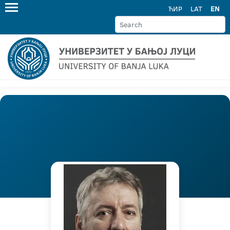
ЋИР
LAT
EN