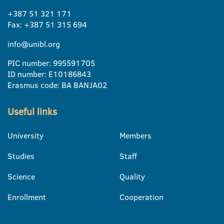
+387 51 321 171
Fax: +387 51 315 694
info@unibl.org
PIC number: 995591705
ID number: E10186843
Erasmus code: BA BANJA02
Useful links
University
Members
Studies
Staff
Science
Quality
Enrollment
Cooperation