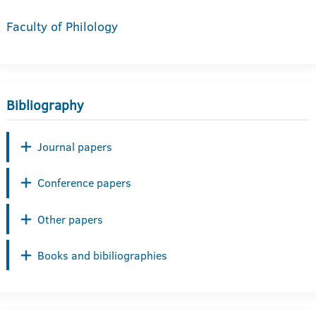
Faculty of Philology
Bibliography
Journal papers
Conference papers
Other papers
Books and bibiliographies