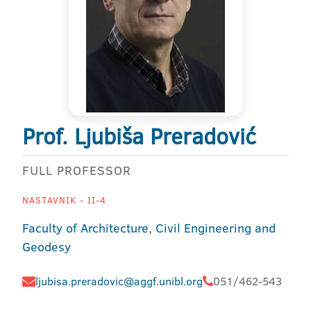
Prof. Ljubiša Preradović
FULL PROFESSOR
NASTAVNIK - II-4
Faculty of Architecture, Civil Engineering and
Geodesy
ljubisa.preradovic@aggf.unibl.org
051/462-543