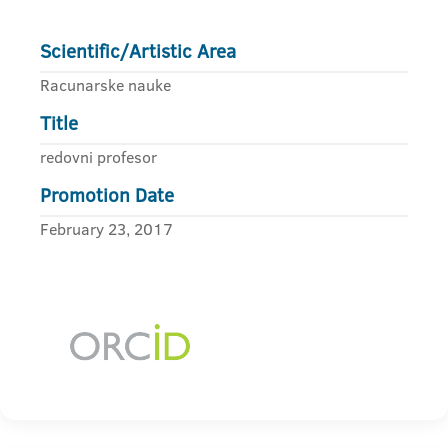
Scientific/Artistic Area
Racunarske nauke
Title
redovni profesor
Promotion Date
February 23, 2017