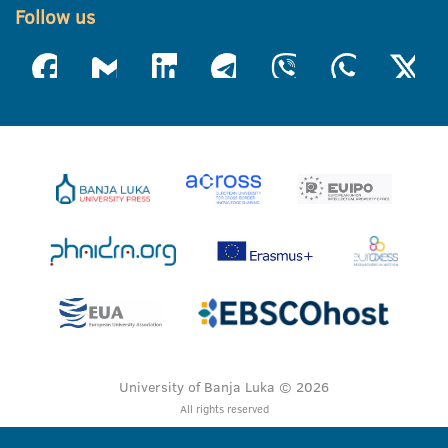
Follow us
University of Banja Luka © 2026
All rights reserved