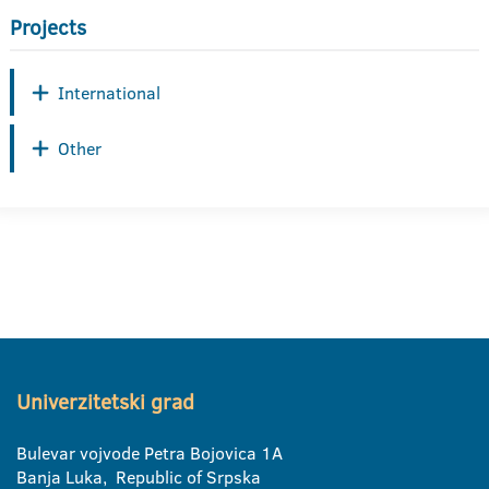
Projects
International
Other
Univerzitetski grad
Bulevar vojvode Petra Bojovica 1A
Banja Luka, Republic of Srpska