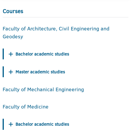
Courses
Faculty of Architecture, Civil Engineering and
Geodesy
Bachelor academic studies
Master academic studies
Faculty of Mechanical Engineering
Faculty of Medicine
Bachelor academic studies