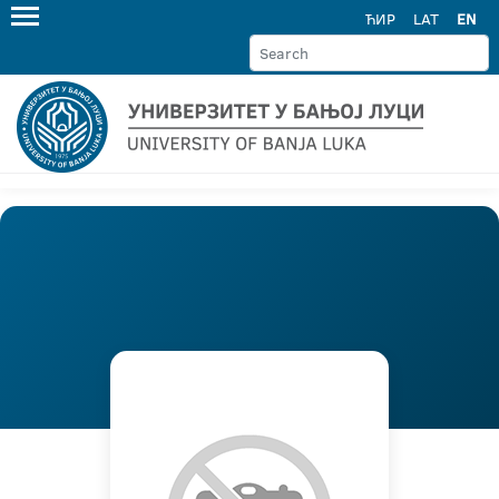
ЋИР
LAT
EN