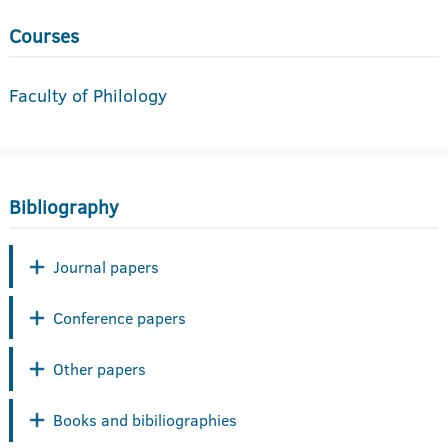
Courses
Faculty of Philology
Bibliography
Journal papers
Conference papers
Other papers
Books and bibiliographies