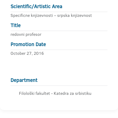
Scientific/Artistic Area
Specificne knjizevnosti – srpska knjizevnost
Title
redovni profesor
Promotion Date
October 27, 2016
Department
Filološki fakultet - Katedra za srbistiku