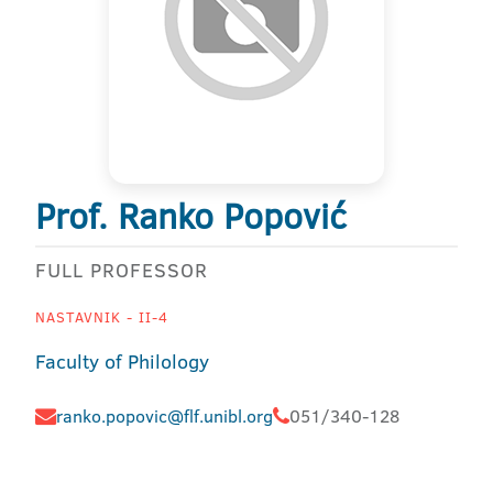
Prof. Ranko Popović
FULL PROFESSOR
NASTAVNIK - II-4
Faculty of Philology
ranko.popovic@flf.unibl.org
051/340-128