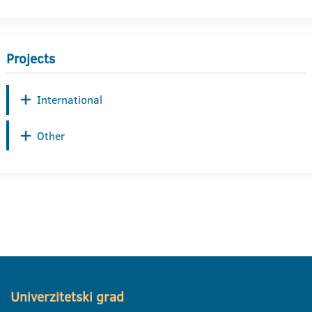
Projects
International
Other
Univerzitetski grad