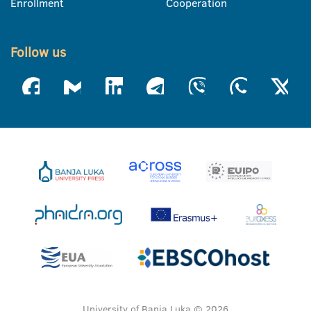
Enrollment
Cooperation
Follow us
University of Banja Luka © 2026