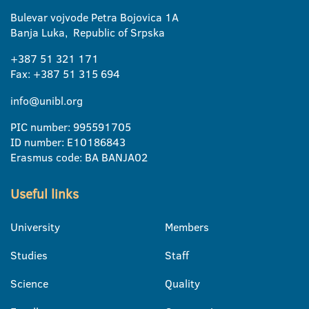
Bulevar vojvode Petra Bojovica 1A
Banja Luka, Republic of Srpska
+387 51 321 171
Fax: +387 51 315 694
info@unibl.org
PIC number: 995591705
ID number: E10186843
Erasmus code: BA BANJA02
Useful links
University
Members
Studies
Staff
Science
Quality