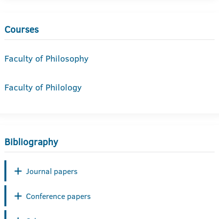
Courses
Faculty of Philosophy
Faculty of Philology
Bibliography
Journal papers
Conference papers