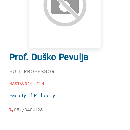
Prof. Duško Pevulja
FULL PROFESSOR
NASTAVNIK - II-4
Faculty of Philology
051/340-128