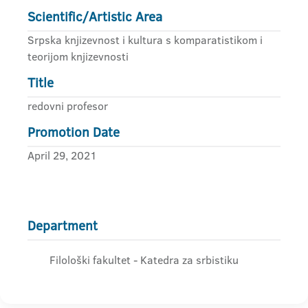
Scientific/Artistic Area
Srpska knjizevnost i kultura s komparatistikom i
teorijom knjizevnosti
Title
redovni profesor
Promotion Date
April 29, 2021
Department
Filološki fakultet - Katedra za srbistiku