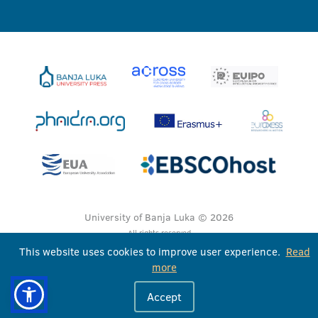
University of Banja Luka © 2026
All rights reserved
This website uses cookies to improve user experience.
Read
more
Accept