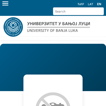
ЋИР
LAT
EN