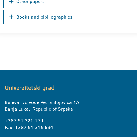
Other papers
Books and bibiliographies
Univerzitetski grad
Bulevar vojvode Petra Bojovica 1A
Banja Luka, Republic of Srpska
+387 51 321 171
Fax: +387 51 315 694