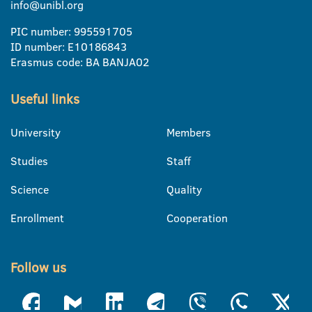
info@unibl.org
PIC number: 995591705
ID number: E10186843
Erasmus code: BA BANJA02
Useful links
University
Members
Studies
Staff
Science
Quality
Enrollment
Cooperation
Follow us