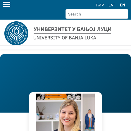
ЋИР
LAT
EN