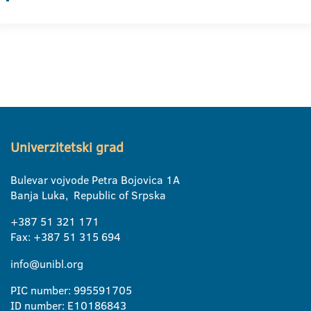
Univerzitetski grad
Bulevar vojvode Petra Bojovica 1A
Banja Luka, Republic of Srpska
+387 51 321 171
Fax: +387 51 315 694
info@unibl.org
PIC number: 995591705
ID number: E10186843