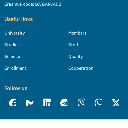
Erasmus code: BA BANJA02
Useful links
University
Members
Studies
Staff
Science
Quality
Enrollment
Cooperation
Follow us