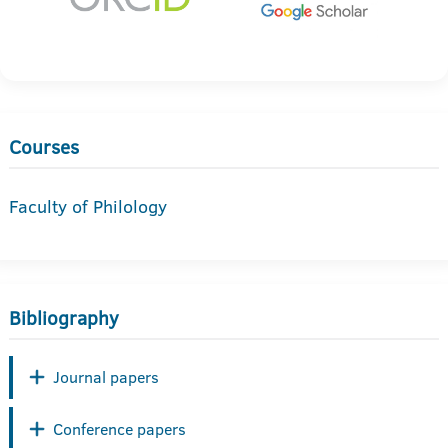
Courses
Faculty of Philology
Bibliography
Journal papers
Conference papers