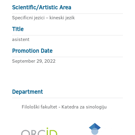
Scientific/Artistic Area
Specificni jezici – kineski jezik
Title
asistent
Promotion Date
September 29, 2022
Department
Filološki fakultet - Katedra za sinologiju