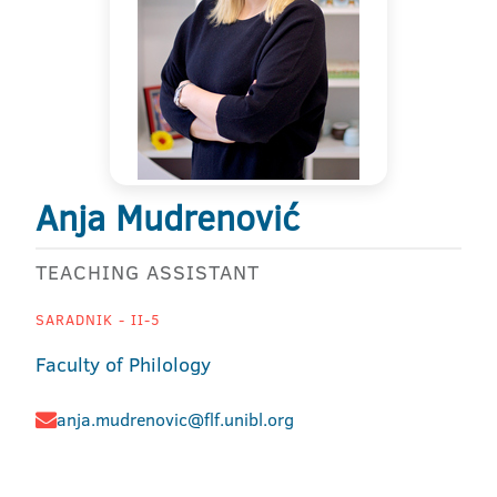
Anja Mudrenović
TEACHING ASSISTANT
SARADNIK - II-5
Faculty of Philology
anja.mudrenovic@flf.unibl.org