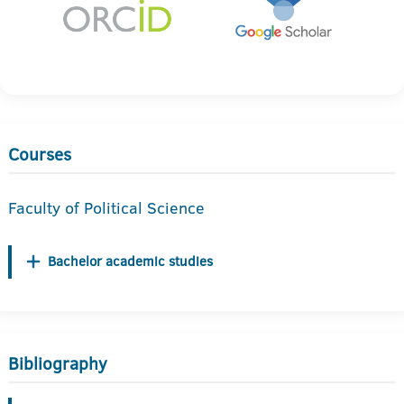
Courses
Faculty of Political Science
Bachelor academic studies
Bibliography