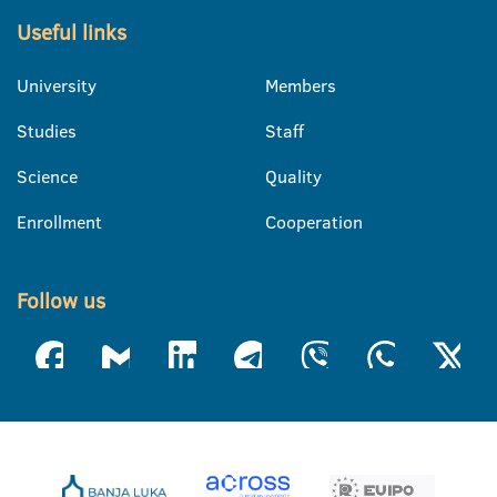
Useful links
University
Members
Studies
Staff
Science
Quality
Enrollment
Cooperation
Follow us