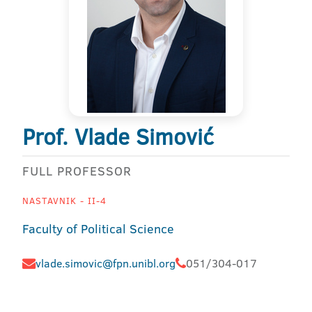
Prof. Vlade Simović
FULL PROFESSOR
NASTAVNIK - II-4
Faculty of Political Science
vlade.simovic@fpn.unibl.org
051/304-017