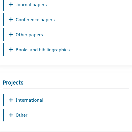
Journal papers
Conference papers
Other papers
Books and bibiliographies
Projects
International
Other