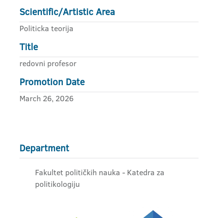
Scientific/Artistic Area
Politicka teorija
Title
redovni profesor
Promotion Date
March 26, 2026
Department
Fakultet političkih nauka - Katedra za
politikologiju