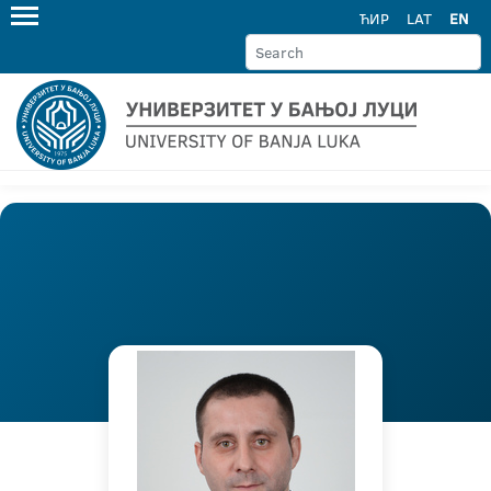
ЋИР
LAT
EN