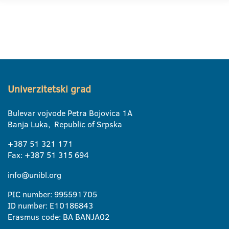
Univerzitetski grad
Bulevar vojvode Petra Bojovica 1A
Banja Luka, Republic of Srpska
+387 51 321 171
Fax: +387 51 315 694
info@unibl.org
PIC number: 995591705
ID number: E10186843
Erasmus code: BA BANJA02