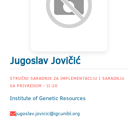
Jugoslav Jovičić
STRUČNI SARADNIK ZA IMPLEMENTACIJU I SARADNJU
SA PRIVREDOM - II-20
Institute of Genetic Resources
jugoslav.jovicic@igr.unibl.org