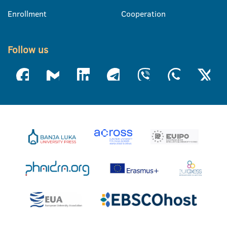
Enrollment
Cooperation
Follow us