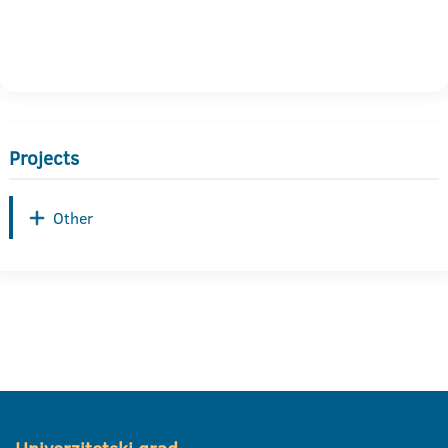
Projects
Other