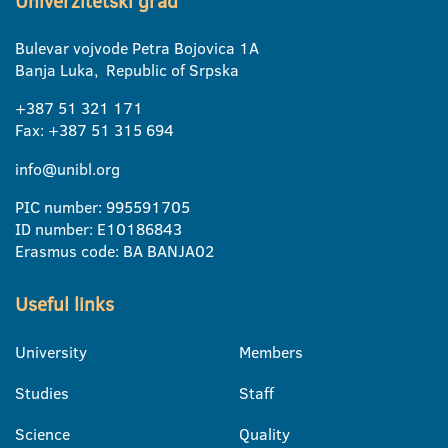
Univerzitetski grad
Bulevar vojvode Petra Bojovica 1A
Banja Luka, Republic of Srpska
+387 51 321 171
Fax: +387 51 315 694
info@unibl.org
PIC number: 995591705
ID number: E10186843
Erasmus code: BA BANJA02
Useful links
University
Members
Studies
Staff
Science
Quality