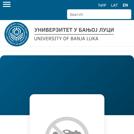
ЋИР
LAT
EN