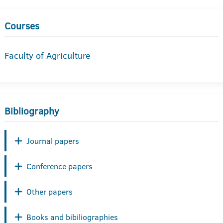
Courses
Faculty of Agriculture
Bibliography
Journal papers
Conference papers
Other papers
Books and bibiliographies