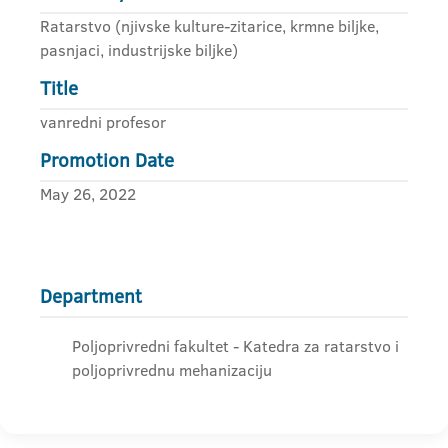
Ratarstvo (njivske kulture-zitarice, krmne biljke,
pasnjaci, industrijske biljke)
Title
vanredni profesor
Promotion Date
May 26, 2022
Department
Poljoprivredni fakultet - Katedra za ratarstvo i
poljoprivrednu mehanizaciju