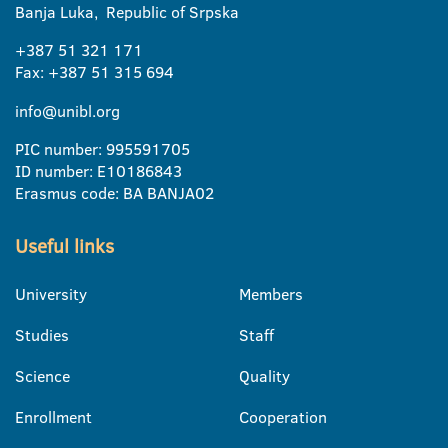
Banja Luka, Republic of Srpska
+387 51 321 171
Fax: +387 51 315 694
info@unibl.org
PIC number: 995591705
ID number: E10186843
Erasmus code: BA BANJA02
Useful links
University
Members
Studies
Staff
Science
Quality
Enrollment
Cooperation