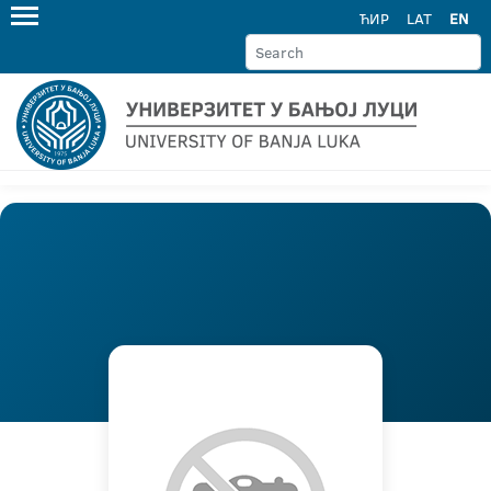
ЋИР
LAT
EN