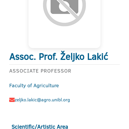
Assoc. Prof. Željko Lakić
ASSOCIATE PROFESSOR
Faculty of Agriculture
zeljko.lakic@agro.unibl.org
Scientific/Artistic Area