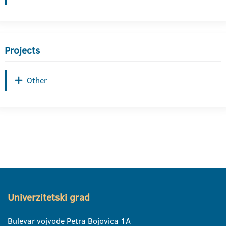
Projects
Other
Univerzitetski grad
Bulevar vojvode Petra Bojovica 1A