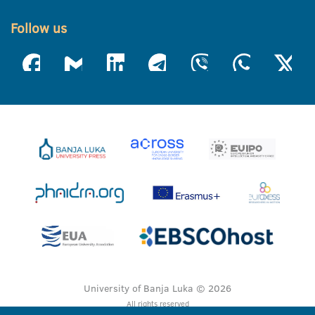
Follow us
University of Banja Luka © 2026
All rights reserved