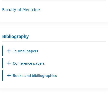
Faculty of Medicine
Bibliography
Journal papers
Conference papers
Books and bibiliographies