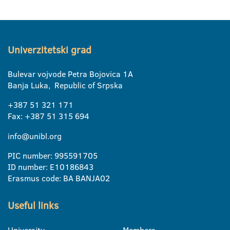
Univerzitetski grad
Bulevar vojvode Petra Bojovica 1A
Banja Luka, Republic of Srpska
+387 51 321 171
Fax: +387 51 315 694
info@unibl.org
PIC number: 995591705
ID number: E10186843
Erasmus code: BA BANJA02
Useful links
University
Members