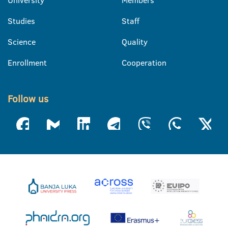
Studies
Staff
Science
Quality
Enrollment
Cooperation
Follow us