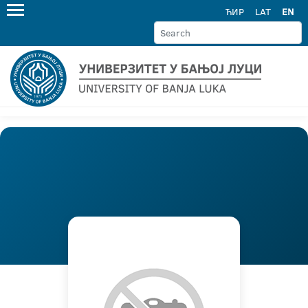
ЋИР
LAT
EN