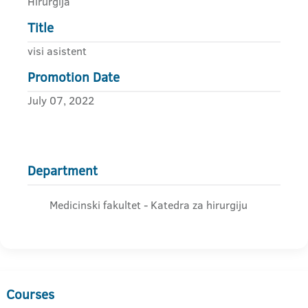
Hirurgija
Title
visi asistent
Promotion Date
July 07, 2022
Department
Medicinski fakultet - Katedra za hirurgiju
Courses