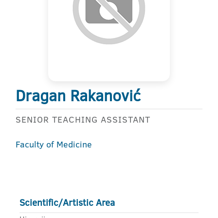
Dragan Rakanović
SENIOR TEACHING ASSISTANT
Faculty of Medicine
Scientific/Artistic Area