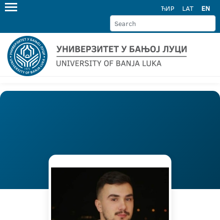
ЋИР
LAT
EN