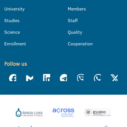
University
Members
Studies
Staff
Science
Quality
Enrollment
Cooperation
Follow us