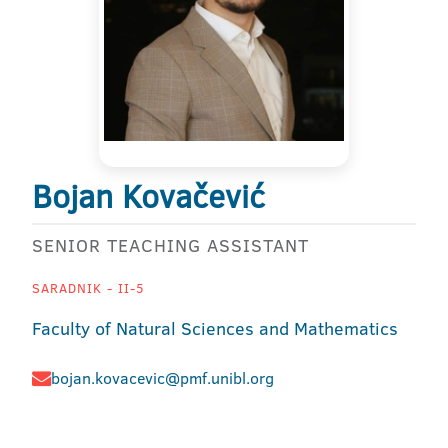
Bojan Kovačević
SENIOR TEACHING ASSISTANT
SARADNIK - II-5
Faculty of Natural Sciences and Mathematics
bojan.kovacevic@pmf.unibl.org