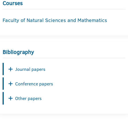
Courses
Faculty of Natural Sciences and Mathematics
Bibliography
Journal papers
Conference papers
Other papers