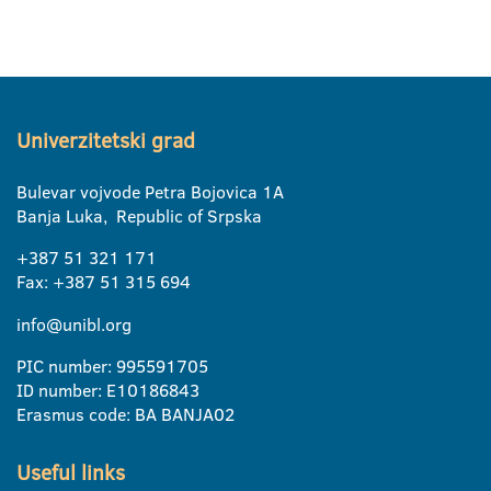
Univerzitetski grad
Bulevar vojvode Petra Bojovica 1A
Banja Luka, Republic of Srpska
+387 51 321 171
Fax: +387 51 315 694
info@unibl.org
PIC number: 995591705
ID number: E10186843
Erasmus code: BA BANJA02
Useful links