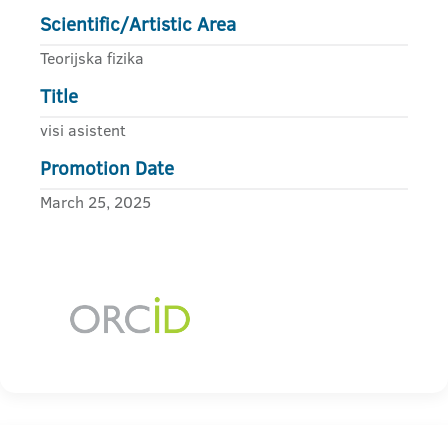
Scientific/Artistic Area
Teorijska fizika
Title
visi asistent
Promotion Date
March 25, 2025